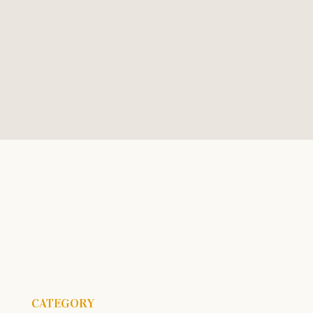
Call Today
Hours
+1 (559) 492-7745
Mon - Fri, 9am to 4pm
CATEGORY