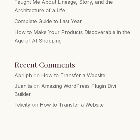
Taught Me About Lineage, Story, and the
Architecture of a Life
Complete Guide to Last Year
How to Make Your Products Discoverable in the
Age of AI Shopping
Recent Comments
Aprilph
on
How to Transfer a Website
Juanita
on
Amazing WordPress Plugin Divi
Builder
Felicity
on
How to Transfer a Website