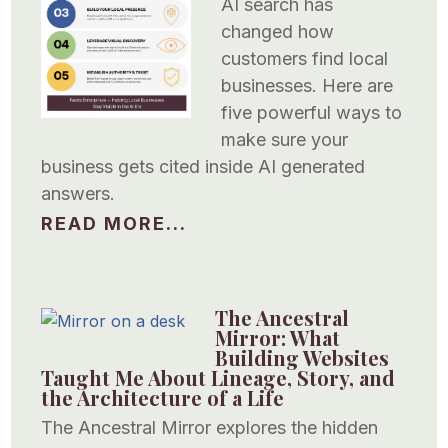
AI search has
changed how
customers find local
businesses. Here are
five powerful ways to
make sure your
business gets cited inside AI generated
answers.
READ MORE...
The Ancestral
Mirror: What
Building Websites
Taught Me About Lineage, Story, and
the Architecture of a Life
The Ancestral Mirror explores the hidden