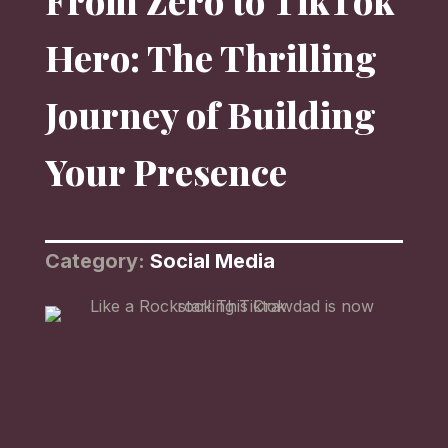
From Zero to TikTok
Hero: The Thrilling
Journey of Building
Your Presence
Category:
Social Media