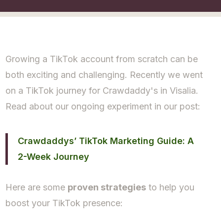
Growing a TikTok account from scratch can be
both exciting and challenging. Recently we went
on a TikTok journey for Crawdaddy's in Visalia.
Read about our ongoing experiment in our post:
Crawdaddys’ TikTok Marketing Guide: A
2-Week Journey
Here are some
proven strategies
to help you
boost your TikTok presence: