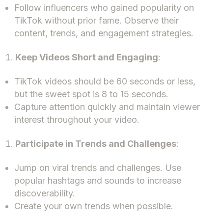
Follow influencers who gained popularity on
TikTok without prior fame. Observe their
content, trends, and engagement strategies.
Keep Videos Short and Engaging
:
TikTok videos should be 60 seconds or less,
but the sweet spot is 8 to 15 seconds.
Capture attention quickly and maintain viewer
interest throughout your video.
Participate in Trends and Challenges
:
Jump on viral trends and challenges. Use
popular hashtags and sounds to increase
discoverability.
Create your own trends when possible.