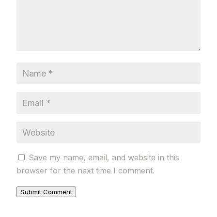
Save my name, email, and website in this
browser for the next time I comment.
Submit Comment
Alternative: