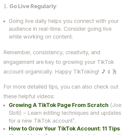
Go Live Regularly
:
Going live daily helps you connect with your
audience in real-time. Consider going live
while working on content.
Remember, consistency, creativity, and
engagement are key to growing your TikTok
account organically. Happy TikToking! 🎵📱🕺
For more detailed tips, you can also check out
these helpful videos:
Growing A TikTok Page From Scratch
(Joe
Sbiti) – Learn editing techniques and updates
for a new TikTok account¹.
How to Grow Your TikTok Account: 11 Tips