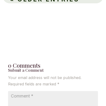
0 Comments
Submit a Comment
Your email address will not be published.
Required fields are marked
*