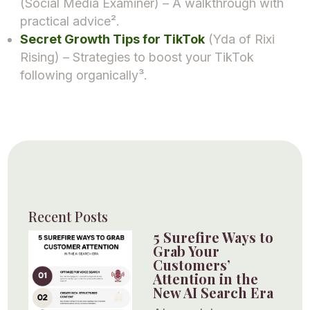
(Social Media Examiner) – A walkthrough with
practical advice².
Secret Growth Tips for TikTok
(Yda of Rixi
Rising) – Strategies to boost your TikTok
following organically³.
Recent Posts
5 Surefire Ways to
Grab Your
Customers’
Attention in the
New AI Search Era