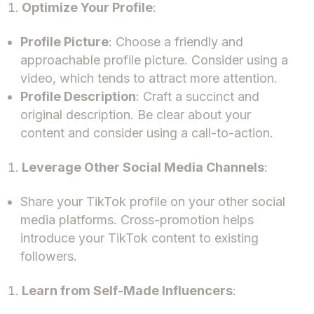
Optimize Your Profile
:
Profile Picture
: Choose a friendly and
approachable profile picture. Consider using a
video, which tends to attract more attention.
Profile Description
: Craft a succinct and
original description. Be clear about your
content and consider using a call-to-action.
Leverage Other Social Media Channels
:
Share your TikTok profile on your other social
media platforms. Cross-promotion helps
introduce your TikTok content to existing
followers.
Learn from Self-Made Influencers
: