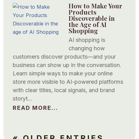
How to Make Your
Products
Discoverable in
the Age of AI
Shopping
AI shopping is
changing how
customers discover products—and your
business can show up in the conversation.
Learn simple ways to make your online
store more visible to AI-powered platforms
with clear titles, local signals, and brand
storyt…
READ MORE...
« OLDER ENTRIES