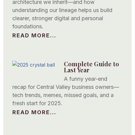
architecture we inherit—and how
understanding our lineage helps us build
clearer, stronger digital and personal
foundations.
READ MORE...
Complete Guide to
Last Year
A funny year-end
recap for Central Valley business owners—
tech trends, memes, missed goals, and a
fresh start for 2025.
READ MORE...