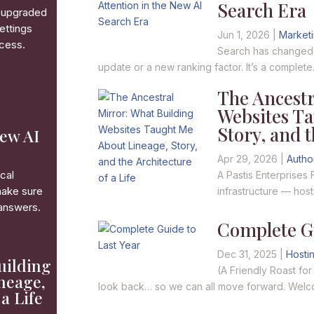
Search Era
ve upgraded
ettings
Jun 1, 2026
|
Market
ccess.
Search has changed — 
update or a new ranking factor. It’s a complete.
The Ancestr
Websites T
Story, and t
New AI
Apr 29, 2026
|
Autho
cal
A Pastis Enterprises 
make sure
infrastructure — hos
 answers.
Complete Gu
Dec 31, 2025
|
Hosti
uilding
(A Friendly Roast fo
neage,
look back… so we can all move forward. Welco
 a Life