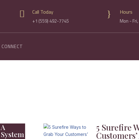
Call Today
Hours

}
+1 (559) 492-7745
Mon - Fri
CONNECT
5 Surefire 
 A
 System
Customers’ 