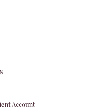
ng
.
ient Account