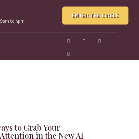
ENTER THE CIRCLE
, 9am to 4pm
Ways to Grab Your
Attention in the New AI