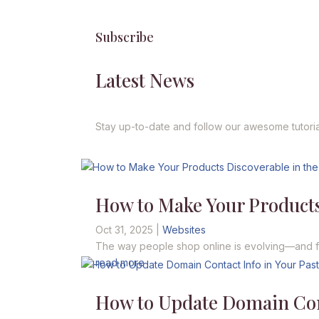
Subscribe
Latest News
Stay up-to-date and follow our awesome tutoria
How to Make Your Products
Oct 31, 2025
|
Websites
The way people shop online is evolving—and fast
read more
How to Update Domain Cont