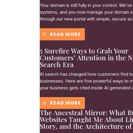
Your domain is still fully in your control. We’
systems, and you now manage your domain s
through our new portal with simple, secure a
READ MORE
5 Surefire Ways to Grab Your
Customers’ Attention in the 
Search Era
AI search has changed how customers find lo
businesses. Here are five powerful ways to 
your business gets cited inside AI generated
READ MORE
The Ancestral Mirror: What B
Websites Taught Me About Li
Story, and the Architecture of