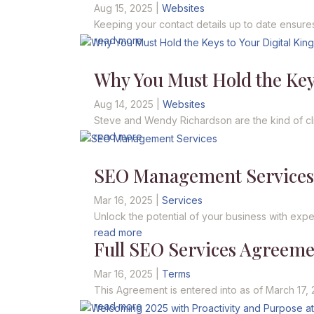
Aug 15, 2025
|
Websites
Keeping your contact details up to date ensures
read more
Why You Must Hold the Key
Aug 14, 2025
|
Websites
Steve and Wendy Richardson are the kind of cli
read more
SEO Management Service
Mar 16, 2025
|
Services
Unlock the potential of your business with expert
read more
Full SEO Services Agreem
Mar 16, 2025
|
Terms
This Agreement is entered into as of March 17, 
read more