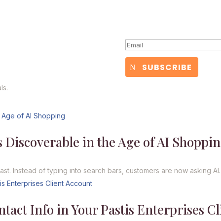
Yay! You're in!
SUBSCRIBE
ls.
 Discoverable in the Age of AI Shoppi
. Instead of typing into search bars, customers are now asking AI..
act Info in Your Pastis Enterprises Cl