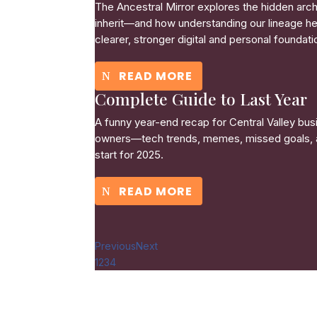
The Ancestral Mirror explores the hidden arc
inherit—and how understanding our lineage he
clearer, stronger digital and personal foundati
READ MORE
Complete Guide to Last Year
A funny year-end recap for Central Valley bus
owners—tech trends, memes, missed goals, 
start for 2025.
READ MORE
Previous
Next
1
2
3
4