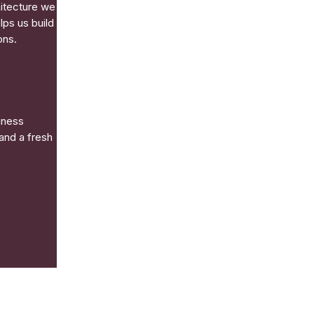
hitecture we
lps us build
ons.
iness
and a fresh