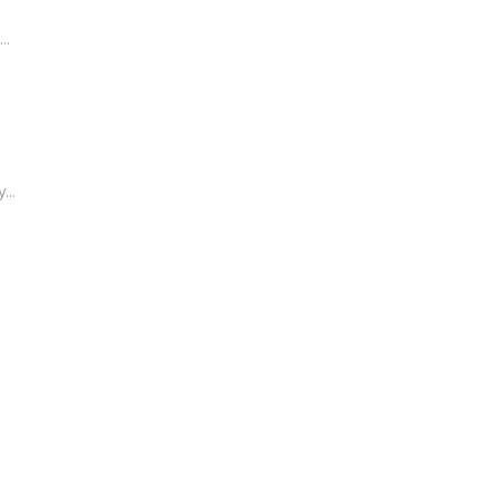
..
...
.