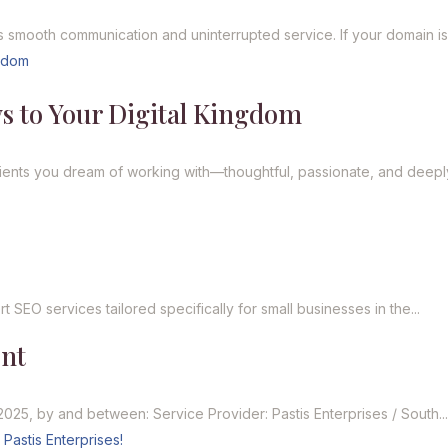
 smooth communication and uninterrupted service. If your domain is.
s to Your Digital Kingdom
ents you dream of working with—thoughtful, passionate, and deeply
s
 SEO services tailored specifically for small businesses in the...
ent
2025, by and between: Service Provider: Pastis Enterprises / South..