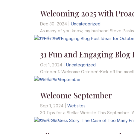
Welcoming 2025 with Proact
Dec 30, 2024
|
Uncategorized
As many of you know, my husband Steve Pastis is
read more
31 Fun and Engaging Blog P
Oct 1, 2024
|
Uncategorized
October 1: Welcome October!-Kick off the mont
read more
Welcome September
Sep 1, 2024
|
Websites
30 Tips for a Stellar Website This September We
read more