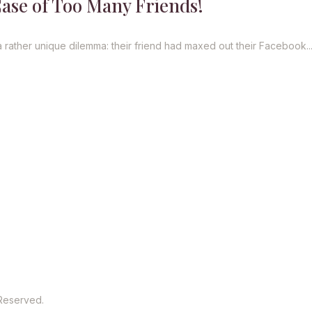
Case of Too Many Friends!
a rather unique dilemma: their friend had maxed out their Facebook..
 Reserved.