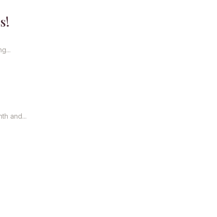
s!
g...
th and...