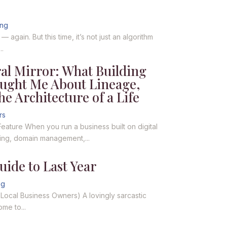
ing
again. But this time, it’s not just an algorithm
..
al Mirror: What Building
aught Me About Lineage,
he Architecture of a Life
rs
Feature When you run a business built on digital
ting, domain management,...
ide to Last Year
ng
r Local Business Owners) A lovingly sarcastic
me to...