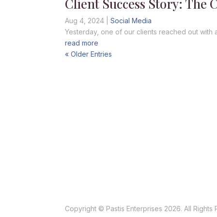
Client Success Story: The 
Aug 4, 2024
|
Social Media
Yesterday, one of our clients reached out with 
read more
« Older Entries
Copyright © Pastis Enterprises 2026. All Rights