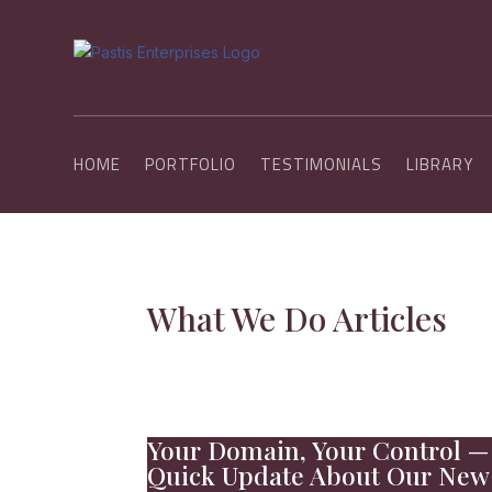
HOME
PORTFOLIO
TESTIMONIALS
LIBRARY
What We Do Articles
Your Domain, Your Control —
Quick Update About Our New