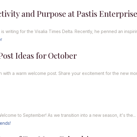
ivity and Purpose at Pastis Enterprise
 writing for the Visalia Times Delta. Recently, he penned an inspirin
ost Ideas for October
h with a warm welcome post. Share your excitement for the new mon
lcome to September! As we transition into a new season, it's the...