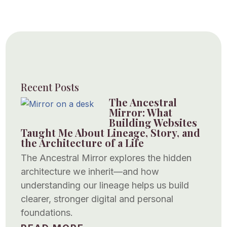
Recent Posts
The Ancestral
Mirror: What
Building Websites
Taught Me About Lineage, Story, and
the Architecture of a Life
The Ancestral Mirror explores the hidden
architecture we inherit—and how
understanding our lineage helps us build
clearer, stronger digital and personal
foundations.