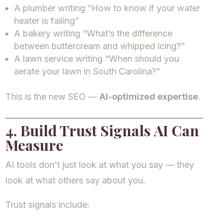
A plumber writing “How to know if your water
heater is failing”
A bakery writing “What’s the difference
between buttercream and whipped icing?”
A lawn service writing “When should you
aerate your lawn in South Carolina?”
This is the new SEO —
AI-optimized expertise
.
4. Build Trust Signals AI Can
Measure
AI tools don’t just look at what you say — they
look at what others say about you.
Trust signals include: