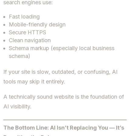
search engines use:
Fast loading
Mobile-friendly design
Secure HTTPS
Clean navigation
Schema markup (especially local business
schema)
If your site is slow, outdated, or confusing, AI
tools may skip it entirely.
A technically sound website is the foundation of
AI visibility.
The Bottom Line: AI Isn’t Replacing You — It’s