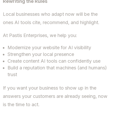
Rewriting the Rules
Local businesses who adapt now will be the
ones AI tools cite, recommend, and highlight.
At Pastis Enterprises, we help you:
Modernize your website for AI visibility
Strengthen your local presence
Create content AI tools can confidently use
Build a reputation that machines (and humans)
trust
If you want your business to show up in the
answers your customers are already seeing, now
is the time to act.