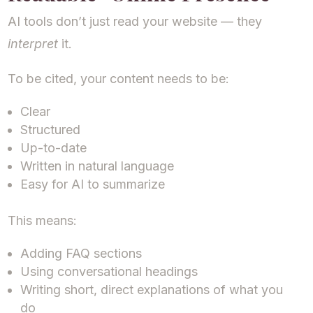
AI tools don’t just read your website — they
interpret
it.
To be cited, your content needs to be:
Clear
Structured
Up-to-date
Written in natural language
Easy for AI to summarize
This means:
Adding FAQ sections
Using conversational headings
Writing short, direct explanations of what you
do