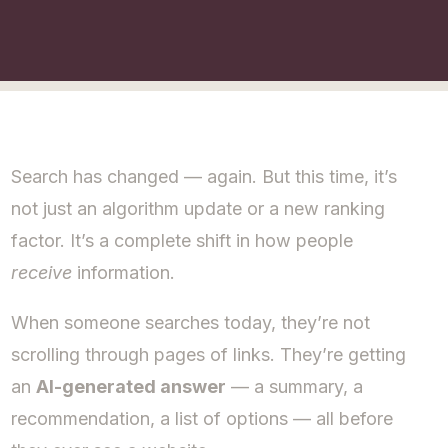
Search has changed — again. But this time, it’s
not just an algorithm update or a new ranking
factor. It’s a complete shift in how people
receive
information.
When someone searches today, they’re not
scrolling through pages of links. They’re getting
an
AI-generated answer
— a summary, a
recommendation, a list of options — all before