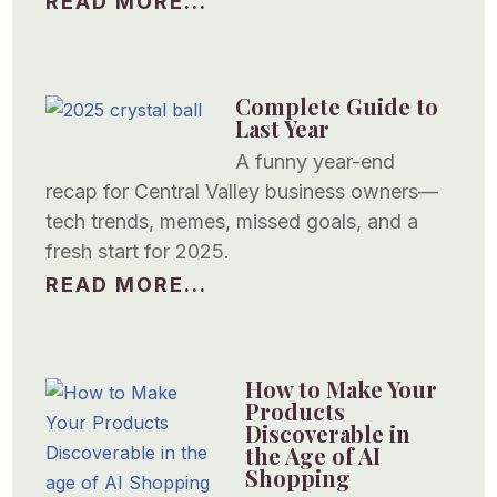
READ MORE...
Complete Guide to
Last Year
A funny year-end
recap for Central Valley business owners—
tech trends, memes, missed goals, and a
fresh start for 2025.
READ MORE...
How to Make Your
Products
Discoverable in
the Age of AI
Shopping