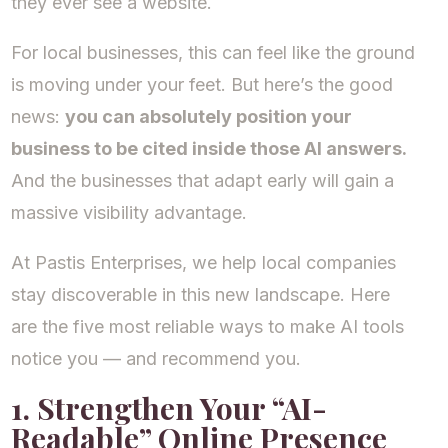
they ever see a website.
For local businesses, this can feel like the ground
is moving under your feet. But here’s the good
news:
you can absolutely position your
business to be cited inside those AI answers.
And the businesses that adapt early will gain a
massive visibility advantage.
At Pastis Enterprises, we help local companies
stay discoverable in this new landscape. Here
are the five most reliable ways to make AI tools
notice you — and recommend you.
1. Strengthen Your “AI-
Readable” Online Presence