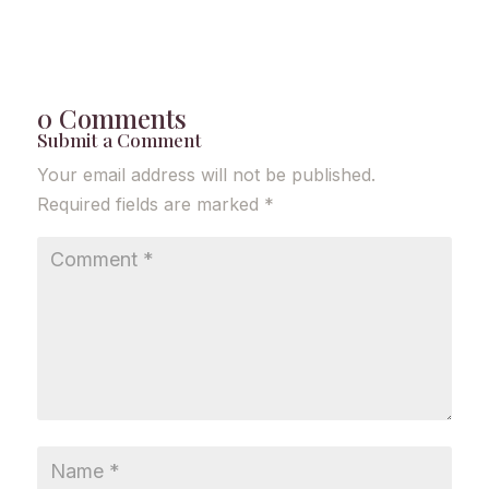
0 Comments
Submit a Comment
Your email address will not be published.
Required fields are marked
*