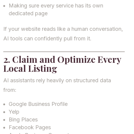
Making sure every service has its own
dedicated page
If your website reads like a human conversation,
AI tools can confidently pull from it.
2. Claim and Optimize Every
Local Listing
AI assistants rely heavily on structured data
from:
Google Business Profile
Yelp
Bing Places
Facebook Pages