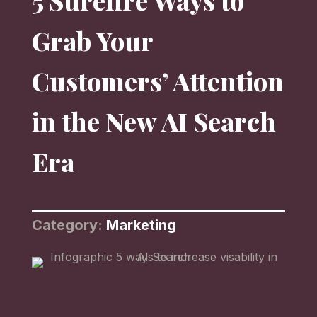
5 Surefire Ways to
Grab Your
Customers’ Attention
in the New AI Search
Era
Category:
Marketing