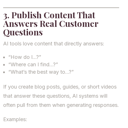
3. Publish Content That
Answers Real Customer
Questions
AI tools love content that directly answers:
“How do I…?”
“Where can I find…?”
“What’s the best way to…?”
If you create blog posts, guides, or short videos
that answer these questions, AI systems will
often pull from them when generating responses.
Examples: