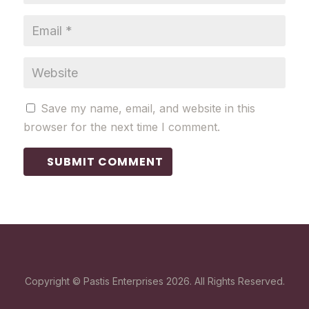
Save my name, email, and website in this
browser for the next time I comment.
SUBMIT COMMENT
Copyright © Pastis Enterprises 2026. All Rights Reserved.