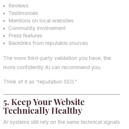
Reviews
Testimonials
Mentions on local websites
Community involvement
Press features
Backlinks from reputable sources
The more third-party validation you have, the
more confidently AI can recommend you.
Think of it as “reputation SEO.”
5. Keep Your Website
Technically Healthy
AI systems still rely on the same technical signals