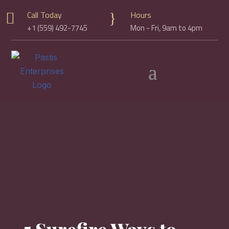
Call Today
Hours

}
+1 (559) 492-7745
Mon - Fri, 9am to 4pm