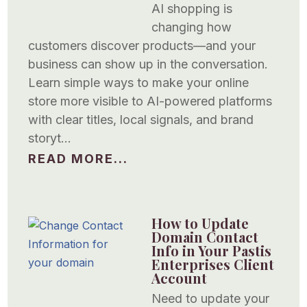
AI shopping is
changing how
customers discover products—and your
business can show up in the conversation.
Learn simple ways to make your online
store more visible to AI-powered platforms
with clear titles, local signals, and brand
storyt…
READ MORE...
How to Update
Domain Contact
Info in Your Pastis
Enterprises Client
Account
Need to update your