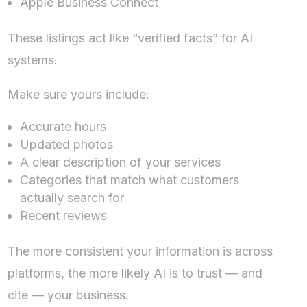
Apple Business Connect
These listings act like “verified facts” for AI
systems.
Make sure yours include:
Accurate hours
Updated photos
A clear description of your services
Categories that match what customers
actually search for
Recent reviews
The more consistent your information is across
platforms, the more likely AI is to trust — and
cite — your business.