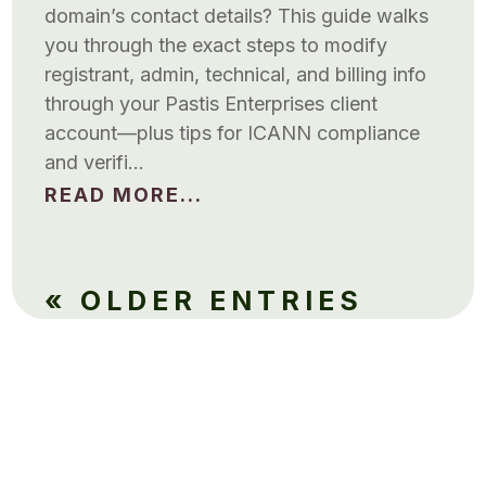
domain’s contact details? This guide walks
you through the exact steps to modify
registrant, admin, technical, and billing info
through your Pastis Enterprises client
account—plus tips for ICANN compliance
and verifi…
READ MORE...
« OLDER ENTRIES