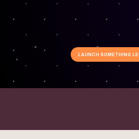
LAUNCH SOMETHING L