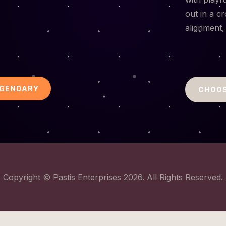
out in a c
alignment,
EGENDARY
CHOOS
Copyright © Pastis Enterprises 2026. All Rights Reserved.