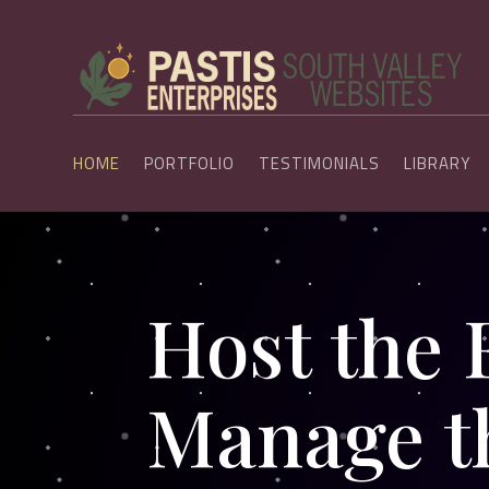
HOME
PORTFOLIO
TESTIMONIALS
LIBRARY
Host the 
Manage t