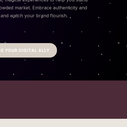
rowded market. Embrace authenticity and
 and watch your brand flourish.
E YOUR DIGITAL ALLY