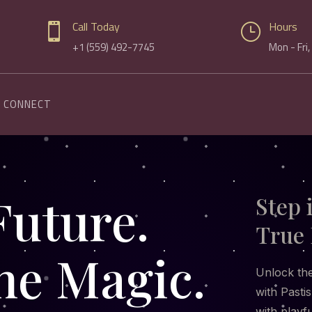
Call Today
Hours

}
+1 (559) 492-7745
Mon - Fri
CONNECT
Future.
Step 
True 
he Magic.
Unlock the
with Pastis
with playf