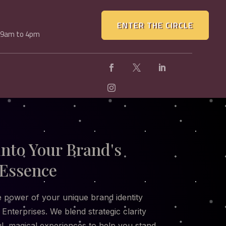
ENTER THE CIRCLE
, 9am to 4pm
into Your Brand's
Essence
 power of your unique brand identity
 Enterprises. We blend strategic clarity
ul, magical experiences to help you stand