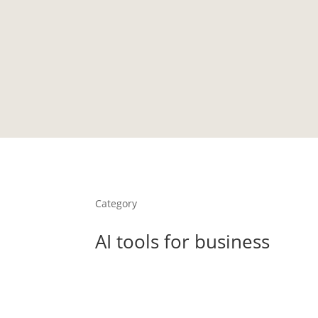
HOME
PORTFOLIO
TESTIMONIALS
LIBRARY
Category
AI tools for business