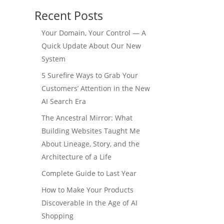
Recent Posts
Your Domain, Your Control — A
Quick Update About Our New
System
5 Surefire Ways to Grab Your
Customers’ Attention in the New
AI Search Era
The Ancestral Mirror: What
Building Websites Taught Me
About Lineage, Story, and the
Architecture of a Life
Complete Guide to Last Year
How to Make Your Products
Discoverable in the Age of AI
Shopping