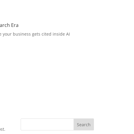
arch Era
 your business gets cited inside AI
Search
st.