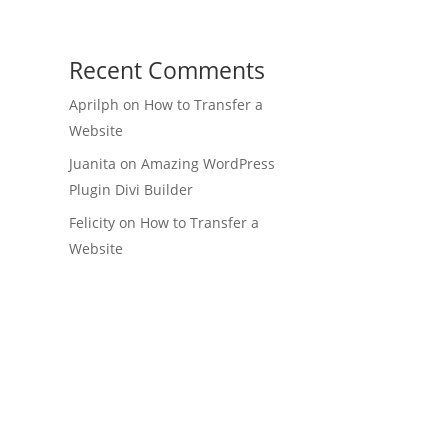
Recent Comments
Aprilph
on
How to Transfer a
Website
Juanita
on
Amazing WordPress
Plugin Divi Builder
Felicity
on
How to Transfer a
Website