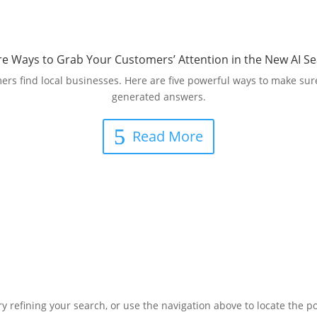
ire Ways to Grab Your Customers’ Attention in the New AI Se
s find local businesses. Here are five powerful ways to make sure
generated answers.
Read More
 refining your search, or use the navigation above to locate the po