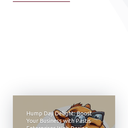
Hump Day Delight: Boost
Your Business with Pastis