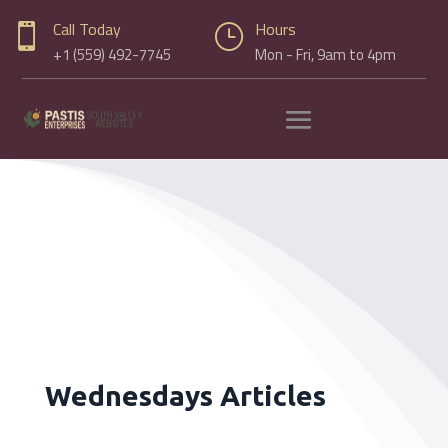
Call Today
Hours

}
+1 (559) 492-7745
Mon - Fri, 9am to 4pm
Wednesdays Articles