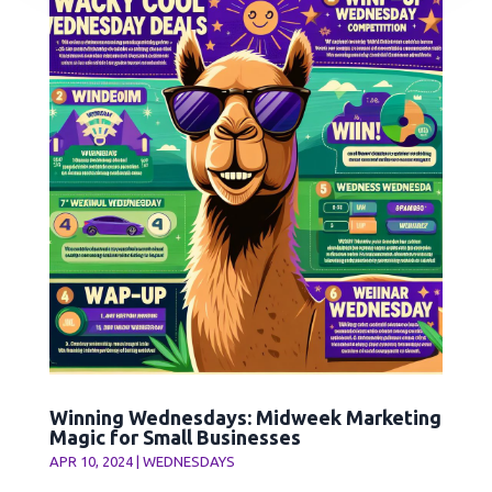
Winning Wednesdays: Midweek Marketing
Magic for Small Businesses
APR 10, 2024
|
WEDNESDAYS