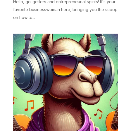
Hello, go-getters and entrepreneurial spirits! It's your
favorite businesswoman here, bringing you the scoop
on how to...