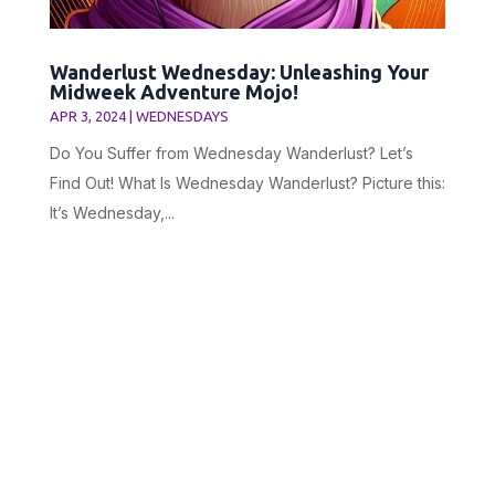
Wanderlust Wednesday: Unleashing Your
Midweek Adventure Mojo!
APR 3, 2024
|
WEDNESDAYS
Do You Suffer from Wednesday Wanderlust? Let’s
Find Out! What Is Wednesday Wanderlust? Picture this:
It’s Wednesday,...