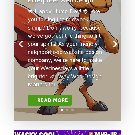
Enterprises Web Design
🌟 Happy Hump Day! 🌟 Are
you feeling the midweek
slump? Don't worry, because
we've got just the thing to lift
your spirits! As your friendly
neighborhood website design
company, we're here to make
your Wednesdays a little
brighter. 🎉 Why Web Design
Matters for...
READ MORE