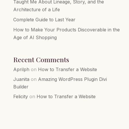
Taught Me About Lineage, Story, and the
Architecture of a Life
Complete Guide to Last Year
How to Make Your Products Discoverable in the
Age of AI Shopping
Recent Comments
Aprilph
on
How to Transfer a Website
Juanita
on
Amazing WordPress Plugin Divi
Builder
Felicity
on
How to Transfer a Website