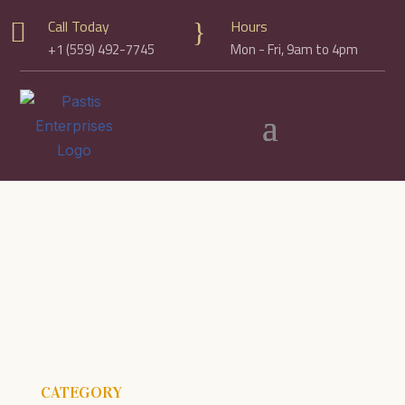
Call Today
Hours

}
+1 (559) 492-7745
Mon - Fri, 9am to 4pm
CATEGORY