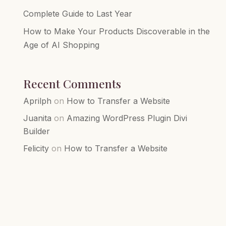
Complete Guide to Last Year
How to Make Your Products Discoverable in the
Age of AI Shopping
Recent Comments
Aprilph
on
How to Transfer a Website
Juanita
on
Amazing WordPress Plugin Divi
Builder
Felicity
on
How to Transfer a Website