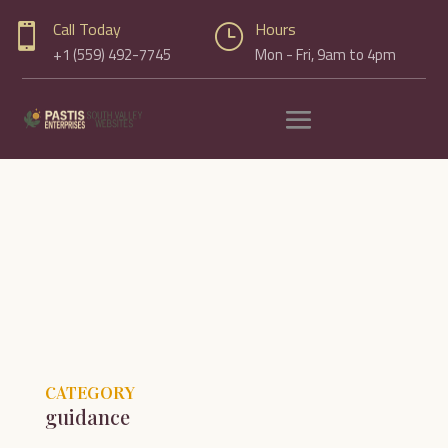
Call Today
Hours

}
+1 (559) 492-7745
Mon - Fri, 9am to 4pm
CATEGORY
guidance