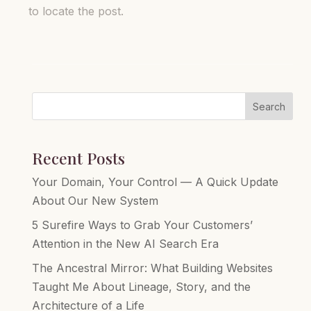
to locate the post.
Search
Recent Posts
Your Domain, Your Control — A Quick Update
About Our New System
5 Surefire Ways to Grab Your Customers’
Attention in the New AI Search Era
The Ancestral Mirror: What Building Websites
Taught Me About Lineage, Story, and the
Architecture of a Life