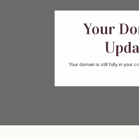
Your Do
Upda
Your domain is still fully in yo