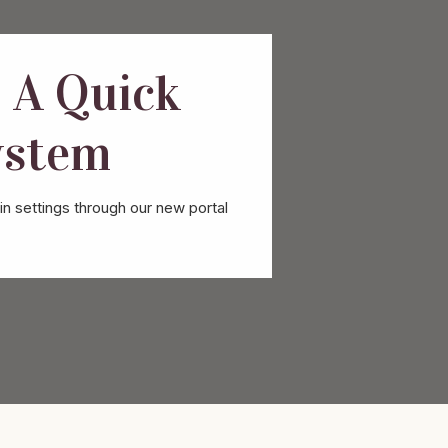
 A Quick
ystem
n settings through our new portal