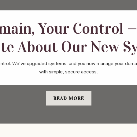
main, Your Control —
te About Our New S
ur control. We’ve upgraded systems, and you now manage your domai
with simple, secure access.
READ MORE