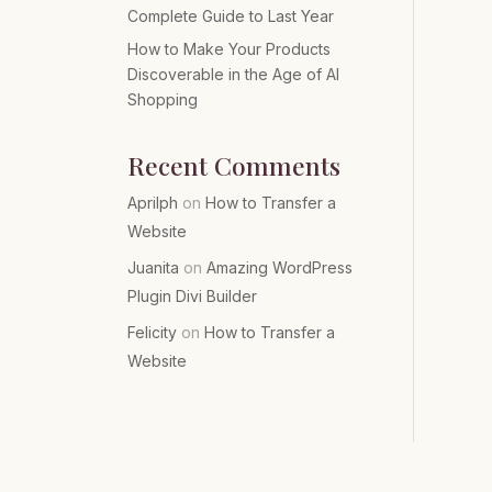
Complete Guide to Last Year
How to Make Your Products
Discoverable in the Age of AI
Shopping
Recent Comments
Aprilph
on
How to Transfer a
Website
Juanita
on
Amazing WordPress
Plugin Divi Builder
Felicity
on
How to Transfer a
Website