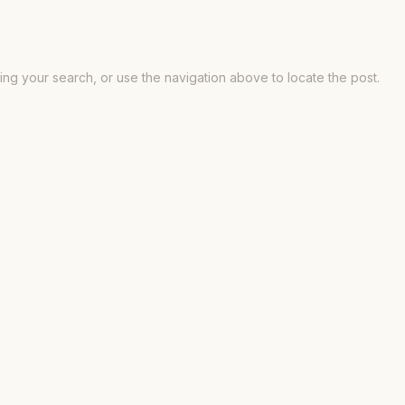
ng your search, or use the navigation above to locate the post.