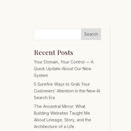
Search
Recent Posts
Your Domain, Your Control — A
Quick Update About Our New
System
5 Surefire Ways to Grab Your
Customers’ Attention in the New AI
Search Era
The Ancestral Mirror: What
Building Websites Taught Me
About Lineage, Story, and the
Architecture of a Life