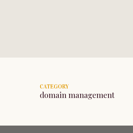
HOME
PORTFOLIO
TESTIMONIALS
LIBRARY
CATEGORY
domain management