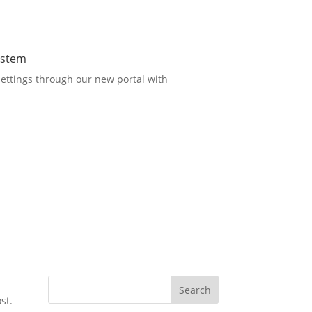
ystem
ettings through our new portal with
Search
st.