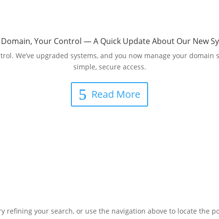
 Domain, Your Control — A Quick Update About Our New S
 control. We’ve upgraded systems, and you now manage your domain s
simple, secure access.
Read More
 refining your search, or use the navigation above to locate the po