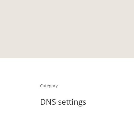
HOME
PORTFOLIO
TESTIMONIALS
LIBRARY
Category
DNS settings