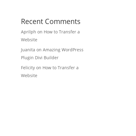
Recent Comments
Aprilph
on
How to Transfer a
Website
Juanita
on
Amazing WordPress
Plugin Divi Builder
Felicity
on
How to Transfer a
Website