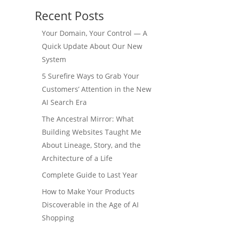
Recent Posts
Your Domain, Your Control — A
Quick Update About Our New
System
5 Surefire Ways to Grab Your
Customers’ Attention in the New
AI Search Era
The Ancestral Mirror: What
Building Websites Taught Me
About Lineage, Story, and the
Architecture of a Life
Complete Guide to Last Year
How to Make Your Products
Discoverable in the Age of AI
Shopping