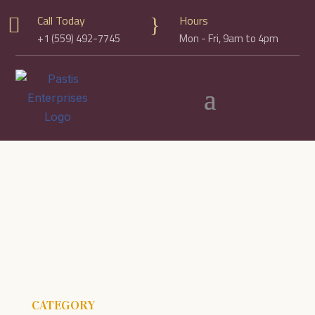
Call Today
Hours

}
+1 (559) 492-7745
Mon - Fri, 9am to 4pm
CATEGORY