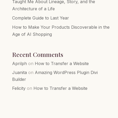
Taught Me About Lineage, Story, and the
Architecture of a Life
Complete Guide to Last Year
How to Make Your Products Discoverable in the
Age of AI Shopping
Recent Comments
Aprilph
on
How to Transfer a Website
Juanita
on
Amazing WordPress Plugin Divi
Builder
Felicity
on
How to Transfer a Website