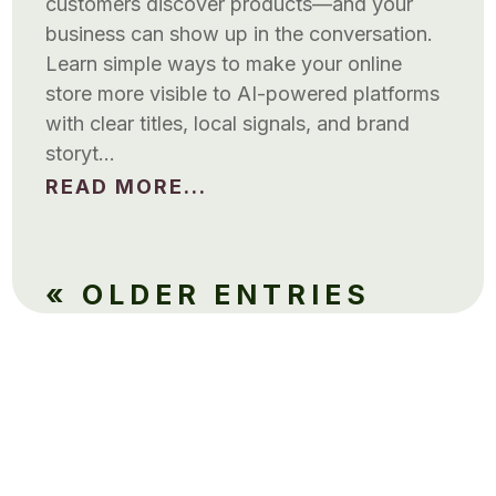
customers discover products—and your
business can show up in the conversation.
Learn simple ways to make your online
store more visible to AI-powered platforms
with clear titles, local signals, and brand
storyt…
READ MORE...
« OLDER ENTRIES