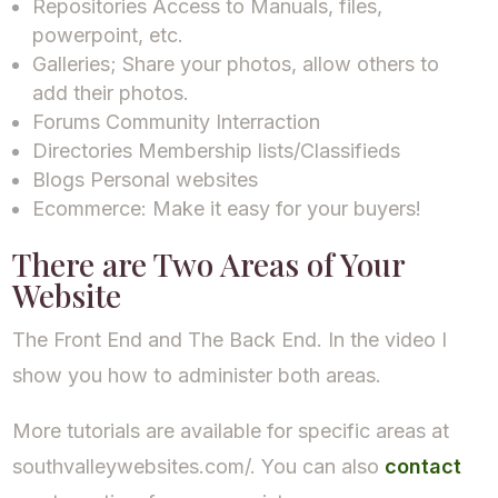
Repositories Access to Manuals, files,
powerpoint, etc.
Galleries; Share your photos, allow others to
add their photos.
Forums Community Interraction
Directories Membership lists/Classifieds
Blogs Personal websites
Ecommerce: Make it easy for your buyers!
There are Two Areas of Your
Website
The Front End and The Back End. In the video I
show you how to administer both areas.
More tutorials are available for specific areas at
southvalleywebsites.com/. You can also
contact