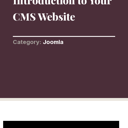
Introduction to Your
CMS Website
Category:
Joomla