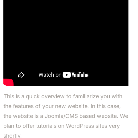
This is a quick overview to familiarize you with
the features of your new website. In this case,
the website is a Joomla/CMS based website. We
plan to offer tutorials on WordPress sites very
shortly.