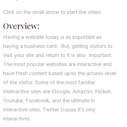
Click on the small arrow to start the video.
Overview:
Having a website today is as important as
having a business card. But, getting visitors to
visit your site and return to it is also important.
The most popular websites are interactive and
have fresh content based upon the access-level
of the visitor. Some of the most familiar
interractive sites are iGoogle, Amazon, Flicker,
Youtube, Facebook, and the ultimate in
interactive sites, Twitter (cause it’s only
interactive).