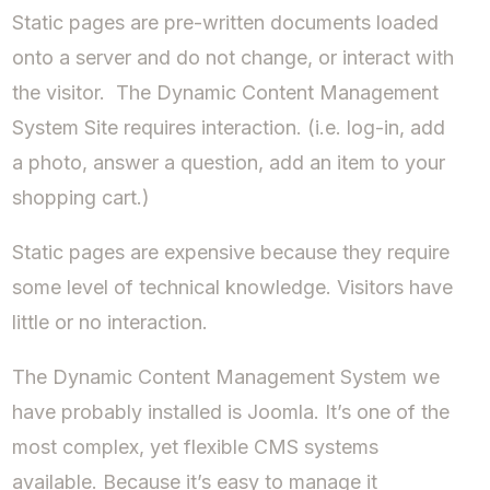
Static pages are pre-written documents loaded
onto a server and do not change, or interact with
the visitor. The Dynamic Content Management
System Site requires interaction. (i.e. log-in, add
a photo, answer a question, add an item to your
shopping cart.)
Static pages are expensive because they require
some level of technical knowledge. Visitors have
little or no interaction.
The Dynamic Content Management System we
have probably installed is Joomla. It’s one of the
most complex, yet flexible CMS systems
available. Because it’s easy to manage it