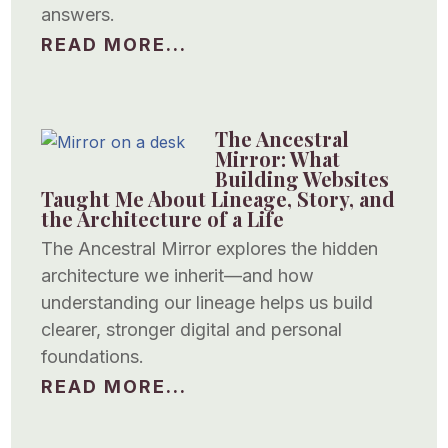
answers.
READ MORE...
The Ancestral
Mirror: What
Building Websites
Taught Me About Lineage, Story, and
the Architecture of a Life
The Ancestral Mirror explores the hidden
architecture we inherit—and how
understanding our lineage helps us build
clearer, stronger digital and personal
foundations.
READ MORE...