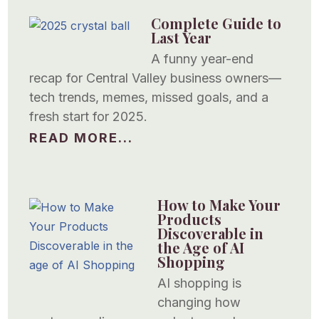
Complete Guide to
Last Year
A funny year-end
recap for Central Valley business owners—
tech trends, memes, missed goals, and a
fresh start for 2025.
READ MORE...
How to Make Your
Products
Discoverable in
the Age of AI
Shopping
AI shopping is
changing how