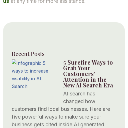
us
at any time for more assistance.
Recent Posts
5 Surefire Ways to
Grab Your
Customers’
Attention in the
New AI Search Era
AI search has
changed how
customers find local businesses. Here are
five powerful ways to make sure your
business gets cited inside AI generated