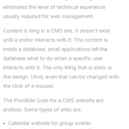
eliminated the level of technical experience
usually required for web management.
Content is King in a CMS site. It doesn’t exist
until a visitor interacts with it. The content is
inside a database, small applications tell the
database what to do when a specific user
interacts with it. The only thing that is static is
the design. (And, even that can be changed with
the click of a mouse).
The Possibile Uses for a CMS website are
endless. Some types of sites are:
Calendar website for group events.