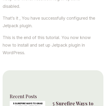
disabled.
That’s it , You have successfully configured the
Jetpack plugin.
This is the end of this tutorial. You now know
how to install and set up Jetpack plugin in
WordPress.
Recent Posts
5 Surefire Ways to