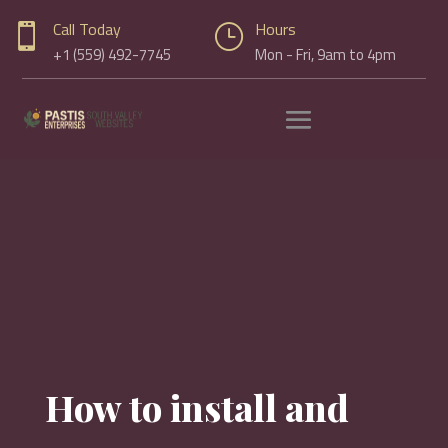
Call Today
Hours

}
+1 (559) 492-7745
Mon - Fri, 9am to 4pm
How to install and