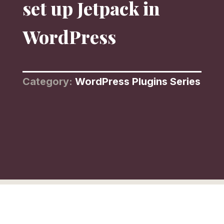
set up Jetpack in
WordPress
Category:
WordPress Plugins Series