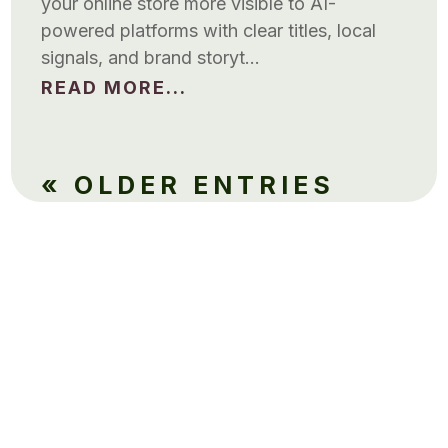
your online store more visible to AI-
powered platforms with clear titles, local
signals, and brand storyt…
READ MORE...
« OLDER ENTRIES