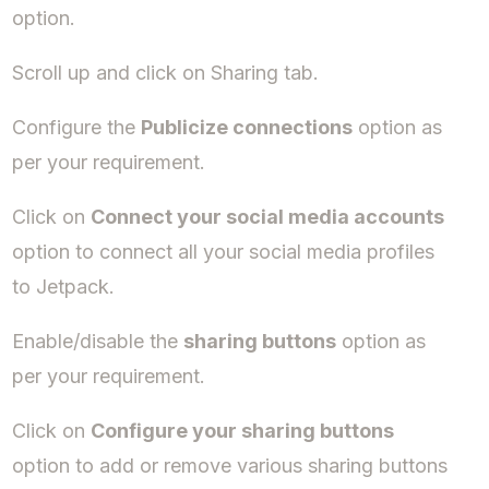
option.
Scroll up and click on Sharing tab.
Configure the
Publicize connections
option as
per your requirement.
Click on
Connect your social media accounts
option to connect all your social media profiles
to Jetpack.
Enable/disable the
sharing buttons
option as
per your requirement.
Click on
Configure your sharing buttons
option to add or remove various sharing buttons