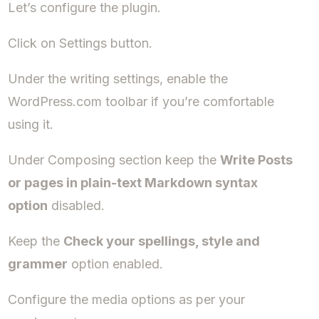
Let’s configure the plugin.
Click on Settings button.
Under the writing settings, enable the
WordPress.com toolbar if you’re comfortable
using it.
Under Composing section keep the
Write Posts
or pages in plain-text Markdown syntax
option
disabled.
Keep the
Check your spellings, style and
grammer
option enabled.
Configure the media options as per your