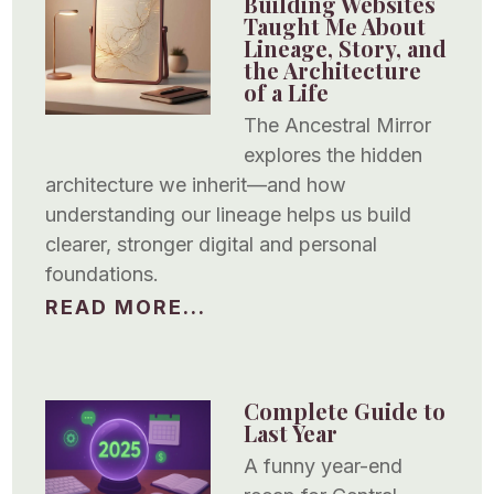
Building Websites
Taught Me About
Lineage, Story, and
the Architecture
of a Life
The Ancestral Mirror
explores the hidden
architecture we inherit—and how
understanding our lineage helps us build
clearer, stronger digital and personal
foundations.
READ MORE...
Complete Guide to
Last Year
A funny year-end