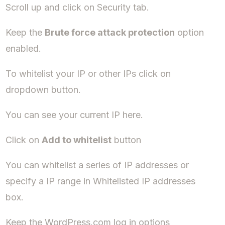
Scroll up and click on Security tab.
Keep the
Brute force attack protection
option
enabled.
To whitelist your IP or other IPs click on
dropdown button.
You can see your current IP here.
Click on
Add to whitelist
button
You can whitelist a series of IP addresses or
specify a IP range in Whitelisted IP addresses
box.
Keep the WordPress.com log in options