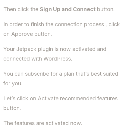
Then click the
Sign Up and Connect
button.
In order to finish the connection process , click
on Approve button.
Your Jetpack plugin is now activated and
connected with WordPress.
You can subscribe for a plan that’s best suited
for you.
Let’s click on Activate recommended features
button.
The features are activated now.