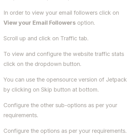
In order to view your email followers click on
View your Email Followers
option.
Scroll up and click on Traffic tab.
To view and configure the website traffic stats
click on the dropdown button.
You can use the opensource version of Jetpack
by clicking on Skip button at bottom.
Configure the other sub-options as per your
requirements.
Configure the options as per your requirements.