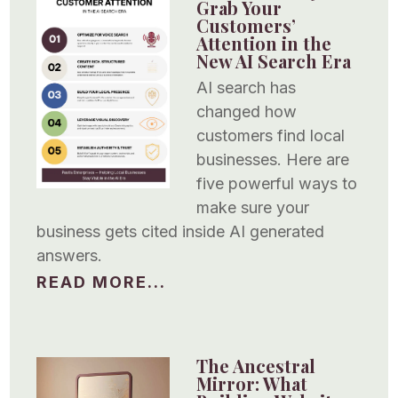
Grab Your
Customers’
Attention in the
New AI Search Era
AI search has
changed how
customers find local
businesses. Here are
five powerful ways to
make sure your
business gets cited inside AI generated
answers.
READ MORE...
The Ancestral
Mirror: What