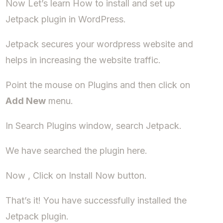
Now Let’s learn How to install and set up
Jetpack plugin in WordPress.
Jetpack secures your wordpress website and
helps in increasing the website traffic.
Point the mouse on Plugins and then click on
Add New
menu.
In Search Plugins window, search Jetpack.
We have searched the plugin here.
Now , Click on Install Now button.
That’s it! You have successfully installed the
Jetpack plugin.