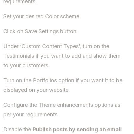
requirements.
Set your desired Color scheme.
Click on Save Settings button.
Under ‘Custom Content Types’, turn on the
Testimonials if you want to add and show them
to your customers.
Turn on the Portfolios option if you want it to be
displayed on your website.
Configure the Theme enhancements options as
per your requirements.
Disable the
Publish posts by sending an email