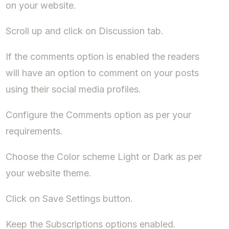
on your website.
Scroll up and click on Discussion tab.
If the comments option is enabled the readers
will have an option to comment on your posts
using their social media profiles.
Configure the Comments option as per your
requirements.
Choose the Color scheme Light or Dark as per
your website theme.
Click on Save Settings button.
Keep the Subscriptions options enabled.