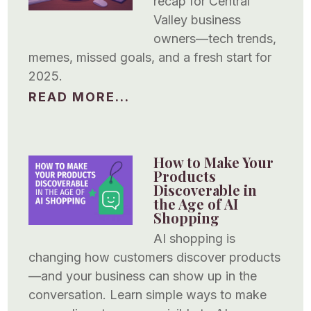
recap for Central
Valley business
owners—tech trends,
memes, missed goals, and a fresh start for
2025.
READ MORE...
How to Make Your
Products
Discoverable in
the Age of AI
Shopping
AI shopping is
changing how customers discover products
—and your business can show up in the
conversation. Learn simple ways to make