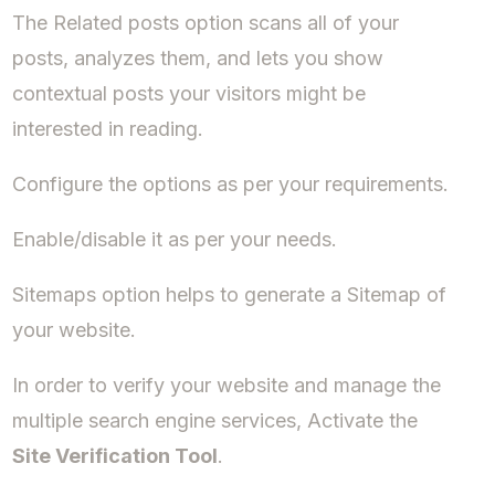
The Related posts option scans all of your
posts, analyzes them, and lets you show
contextual posts your visitors might be
interested in reading.
Configure the options as per your requirements.
Enable/disable it as per your needs.
Sitemaps option helps to generate a Sitemap of
your website.
In order to verify your website and manage the
multiple search engine services, Activate the
Site Verification Tool
.