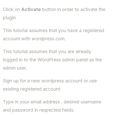
Click on
Activate
button in order to activate the
plugin
This tutorial assumes that you have a registered
account with wordpress.com.
This tutorial assumes that you are already
logged in to the WordPress admin panel as the
admin user.
Sign up for a new wordpress account or use
existing registered account.
Type in your email address , desired username
and password in respected fields.