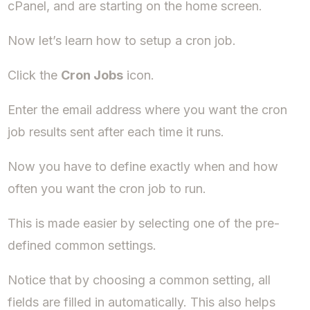
cPanel, and are starting on the home screen.
Now let’s learn how to setup a cron job.
Click the
Cron Jobs
icon.
Enter the email address where you want the cron
job results sent after each time it runs.
Now you have to define exactly when and how
often you want the cron job to run.
This is made easier by selecting one of the pre-
defined common settings.
Notice that by choosing a common setting, all
fields are filled in automatically. This also helps