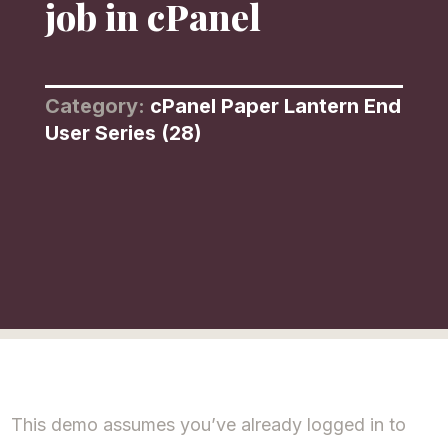
job in cPanel
Category:
cPanel Paper Lantern End
User Series (28)
This demo assumes you’ve already logged in to