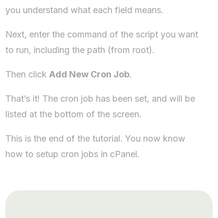
you understand what each field means.
Next, enter the command of the script you want
to run, including the path (from root).
Then click
Add New Cron Job
.
That’s it! The cron job has been set, and will be
listed at the bottom of the screen.
This is the end of the tutorial. You now know
how to setup cron jobs in cPanel.