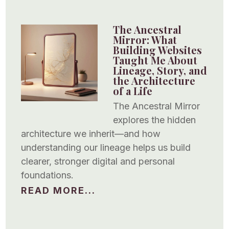
The Ancestral
Mirror: What
Building Websites
Taught Me About
Lineage, Story, and
the Architecture
of a Life
The Ancestral Mirror
explores the hidden
architecture we inherit—and how
understanding our lineage helps us build
clearer, stronger digital and personal
foundations.
READ MORE...