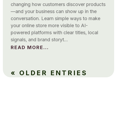
changing how customers discover products
—and your business can show up in the
conversation. Learn simple ways to make
your online store more visible to AI-
powered platforms with clear titles, local
signals, and brand storyt…
READ MORE...
« OLDER ENTRIES