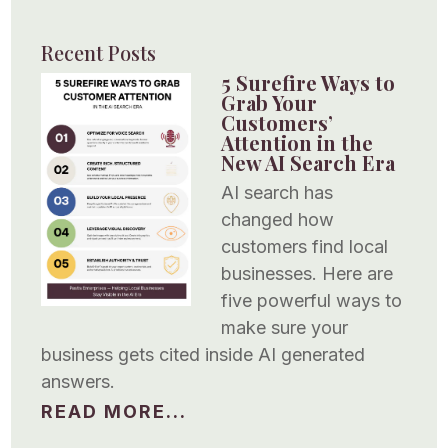
Recent Posts
5 Surefire Ways to
Grab Your
Customers’
Attention in the
New AI Search Era
AI search has
changed how
customers find local
businesses. Here are
five powerful ways to
make sure your
business gets cited inside AI generated
answers.
READ MORE...