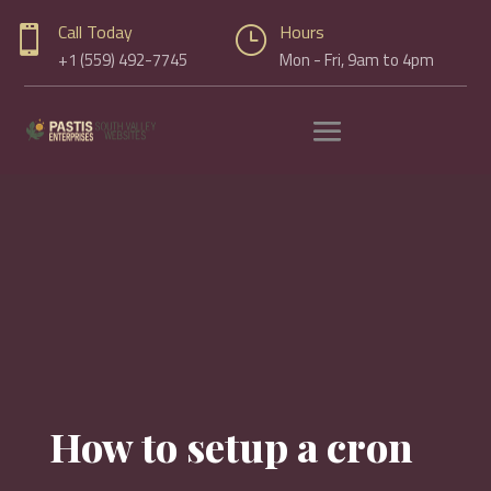
Call Today
Hours

}
+1 (559) 492-7745
Mon - Fri, 9am to 4pm
How to setup a cron