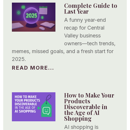
Complete Guide to
Last Year
A funny year-end
recap for Central
Valley business
owners—tech trends,
memes, missed goals, and a fresh start for
2025.
READ MORE...
How to Make Your
Products
Discoverable in
the Age of AI
Shopping
AI shopping is