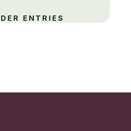
LDER ENTRIES