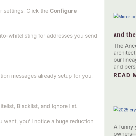
 settings. Click the
Configure
and the
uto-whitelisting for addresses you send
The Ance
architec
our linea
and pers
READ M
tion messages already setup for you.
ist, Blacklist, and Ignore list.
want, you’ll notice a huge reduction
A funny 
owners—t