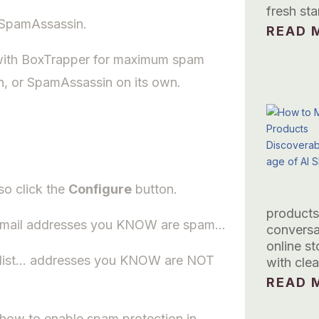
fresh sta
e SpamAssassin.
READ M
with BoxTrapper for maximum spam
n, or SpamAssassin on its own.
so click the
Configure
button.
products
h email addresses you KNOW are spam…
conversa
online s
telist… addresses you KNOW are NOT
with clea
READ M
w how to enable spam protection in