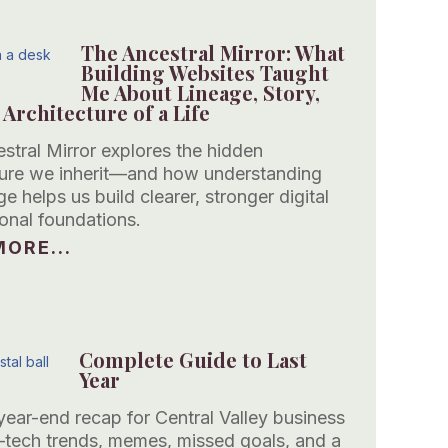
The Ancestral Mirror: What
Building Websites Taught
Me About Lineage, Story,
 Architecture of a Life
stral Mirror explores the hidden
ture we inherit—and how understanding
ge helps us build clearer, stronger digital
onal foundations.
ORE...
Complete Guide to Last
Year
year-end recap for Central Valley business
ech trends, memes, missed goals, and a