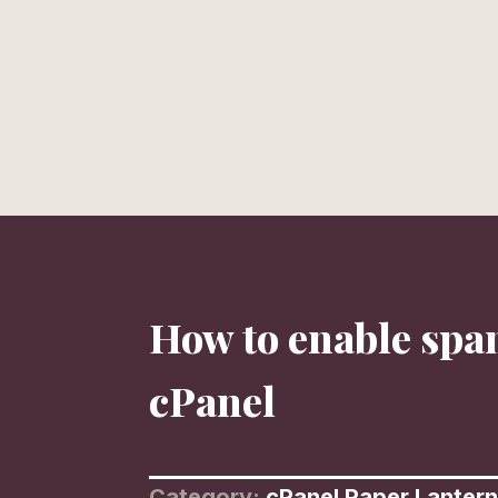
HOME
PORTFOLIO
TESTIMONIALS
LIBRARY
How to enable spa
cPanel
Category:
cPanel Paper Lantern