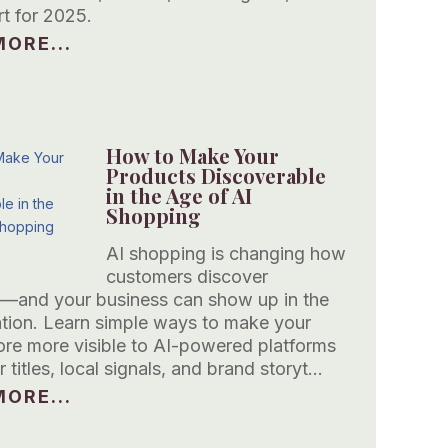
rt for 2025.
ORE...
How to Make Your
Products Discoverable
in the Age of AI
Shopping
AI shopping is changing how
customers discover
—and your business can show up in the
tion. Learn simple ways to make your
tore more visible to AI-powered platforms
r titles, local signals, and brand storyt…
ORE...