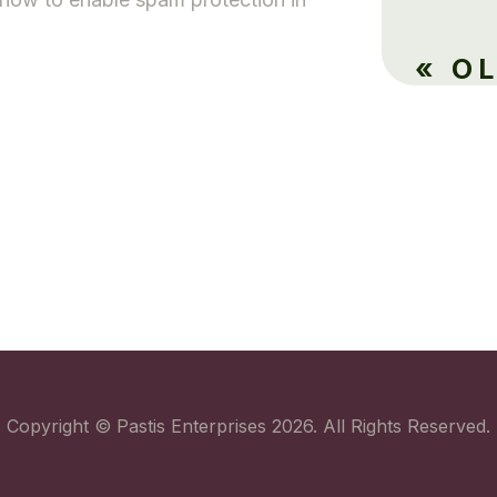
.
« O
Copyright © Pastis Enterprises 2026. All Rights Reserved.