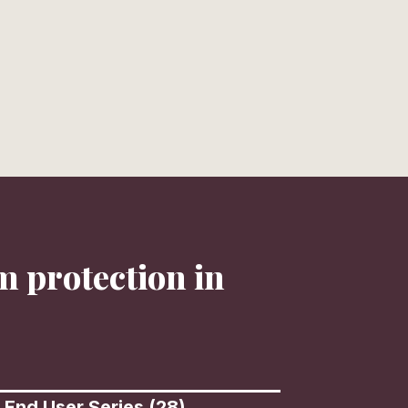
Call Today
Hours
+1 (559) 492-7745
Mon - Fri
CONNECT
m protection in
 End User Series (28)