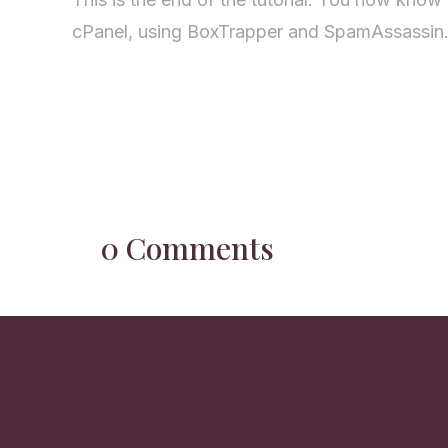
cPanel, using BoxTrapper and SpamAssassin
0 Comments