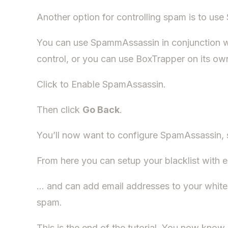
Another option for controlling spam is to us
You can use SpammAssassin in conjunction 
control, or you can use BoxTrapper on its ow
Click to Enable SpamAssassin.
Then click
Go Back
.
You’ll now want to configure SpamAssassin, 
From here you can setup your blacklist wit
… and can add email addresses to your whi
spam.
This is the end of the tutorial. You now kno