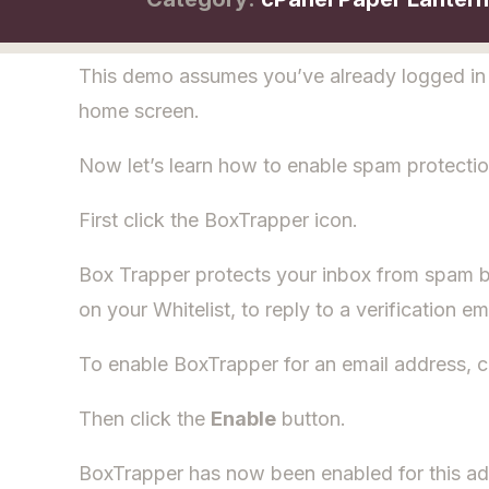
This demo assumes you’ve already logged in t
home screen.
Now let’s learn how to enable spam protectio
First click the BoxTrapper icon.
Box Trapper protects your inbox from spam by
on your Whitelist, to reply to a verification em
To enable BoxTrapper for an email address, c
Then click the
Enable
button.
BoxTrapper has now been enabled for this ad