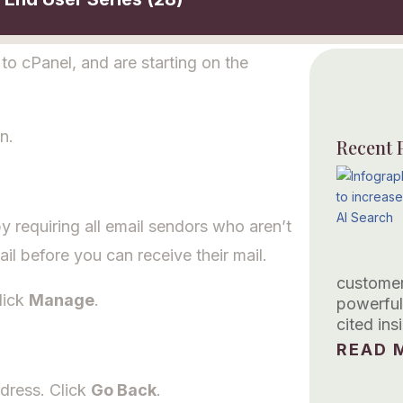
o cPanel, and are starting on the
n.
Recent 
 requiring all email sendors who aren’t
ail before you can receive their mail.
customer
lick
Manage
.
powerful
cited in
READ M
dress. Click
Go Back
.