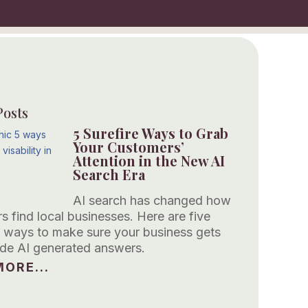
Posts
5 Surefire Ways to Grab
Your Customers’
Attention in the New AI
Search Era
AI search has changed how
s find local businesses. Here are five
 ways to make sure your business gets
side AI generated answers.
ORE...