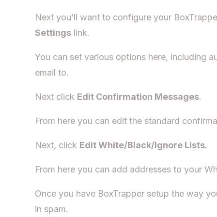
Next you’ll want to configure your BoxTrapper
Settings
link.
You can set various options here, including a
email to.
Next click
Edit Confirmation Messages
.
From here you can edit the standard confirma
Next, click
Edit White/Black/Ignore Lists
.
From here you can add addresses to your Whitel
Once you have BoxTrapper setup the way you 
in spam.