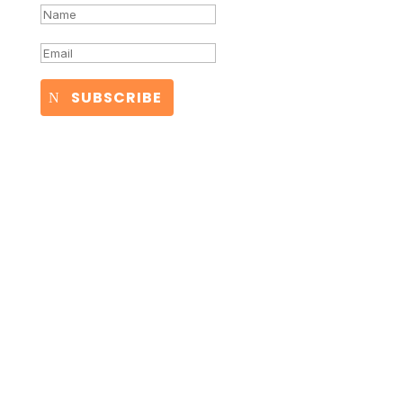
SUBSCRIBE