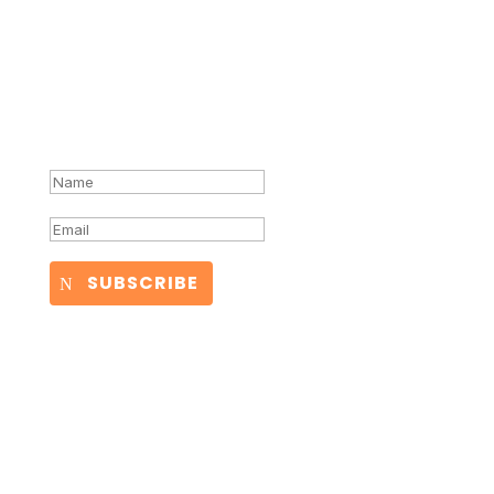
Success!
SUBSCRIBE