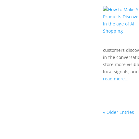
customers disco
in the conversat
store more visibl
local signals, an
read more...
« Older Entries