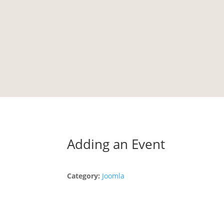
HOME
PORTFOLIO
TESTIMONIALS
LIBRARY
Adding an Event
Category:
Joomla