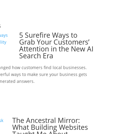
s
5 Surefire Ways to
Grab Your Customers’
Attention in the New AI
Search Era
anged how customers find local businesses.
werful ways to make sure your business gets
enerated answers.
The Ancestral Mirror:
What Building Websites