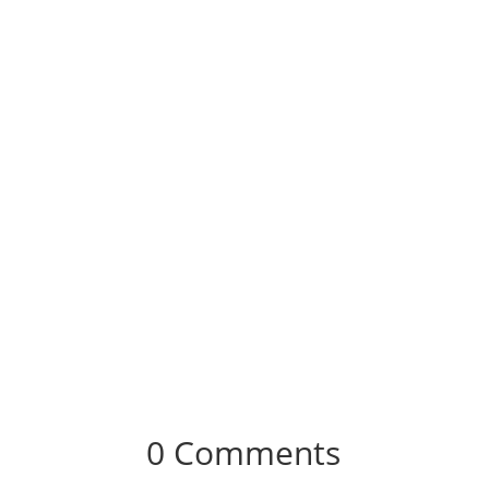
0 Comments