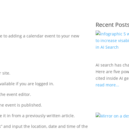
Recent Post
ide to adding a calendar event to your new
AI search has ch
Here are five po
 site.
cited inside AI g
vailable if you are logged in.
read more...
the event editor.
 the event is published.
 it in from a previously written article.
s” and input the location, date and time of the