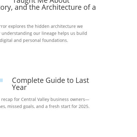
Taught Me About
ory, and the Architecture of a
rror explores the hidden architecture we
understanding our lineage helps us build
 digital and personal foundations.
Complete Guide to Last
Year
 recap for Central Valley business owners—
s, missed goals, and a fresh start for 2025.