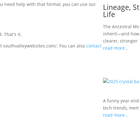
you need help with that format, you can use our
Lineage, St
Life
The Ancestral Mi
inherit—and how 
 That's it.
clearer, stronger
 at southvalleywebsites.com/. You can also
contact
read more...
A funny year-end
tech trends, meme
read more...