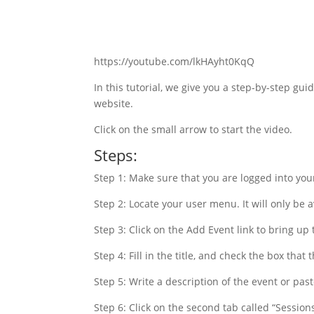
https://youtube.com/lkHAyht0KqQ
In this tutorial, we give you a step-by-step gu
website.
Click on the small arrow to start the video.
Steps:
Step 1: Make sure that you are logged into your
Step 2: Locate your user menu. It will only be a
Step 3: Click on the Add Event link to bring up 
Step 4: Fill in the title, and check the box that
Step 5: Write a description of the event or paste
Step 6: Click on the second tab called “Session