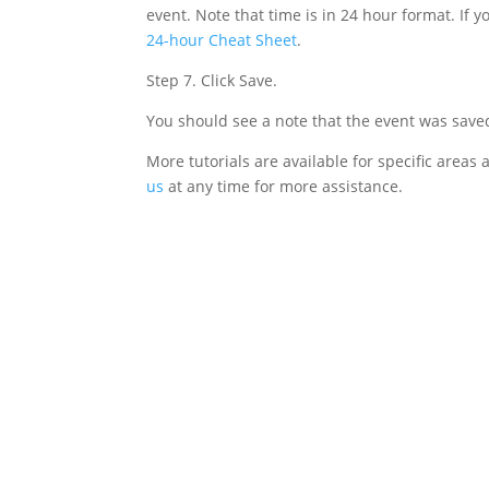
event. Note that time is in 24 hour format. If 
24-hour Cheat Sheet
.
Step 7. Click Save.
You should see a note that the event was saved.
More tutorials are available for specific areas
us
at any time for more assistance.