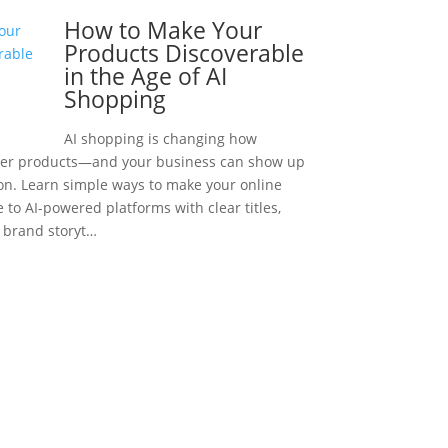
How to Make Your
Products Discoverable
in the Age of AI
Shopping
AI shopping is changing how
ver products—and your business can show up
ion. Learn simple ways to make your online
e to AI-powered platforms with clear titles,
d brand storyt…