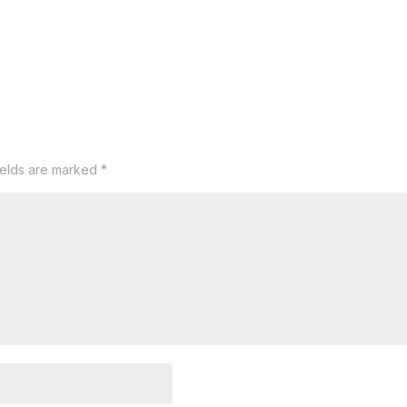
ields are marked
*