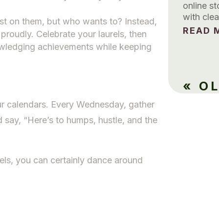
online s
with clea
rest on them, but who wants to? Instead,
READ M
proudly. Celebrate your laurels, then
wledging achievements while keeping
« O
ur calendars. Every Wednesday, gather
d say, “Here’s to humps, hustle, and the
els, you can certainly dance around