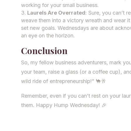
working for your small business.
Laurels Are Overrated
: Sure, you can’t 
weave them into a victory wreath and wear it 
set new goals. Wednesdays are about ackno
an eye on the horizon.
Conclusion
So, my fellow business adventurers, mark yo
your team, raise a glass (or a coffee cup), an
wild ride of entrepreneurship!” 🐪🥂
Remember, even if you can’t rest on your laur
them. Happy Hump Wednesday! 🎉