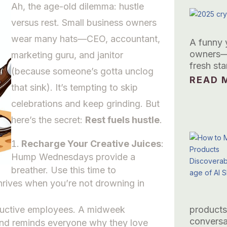
Ah, the age-old dilemma: hustle
versus rest. Small business owners
wear many hats—CEO, accountant,
A funny 
owners—t
marketing guru, and janitor
fresh sta
(because someone’s gotta unclog
READ M
that sink). It’s tempting to skip
celebrations and keep grinding. But
here’s the secret:
Rest fuels hustle
.
Recharge Your Creative Juices
:
Hump Wednesdays provide a
breather. Use this time to
thrives when you’re not drowning in
ductive employees. A midweek
products
conversa
, and reminds everyone why they love