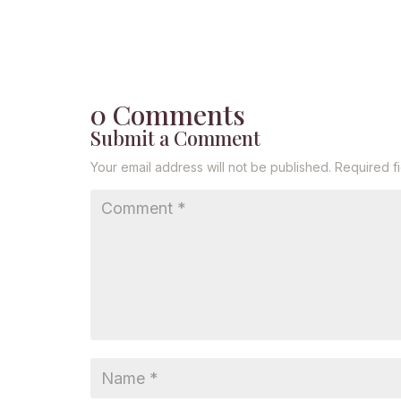
0 Comments
Submit a Comment
Your email address will not be published.
Required f