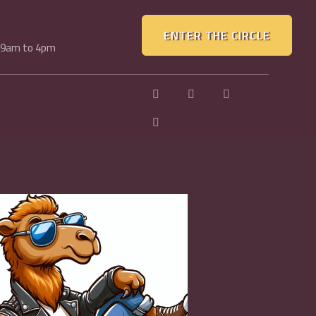
ENTER THE CIRCLE
, 9am to 4pm