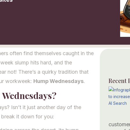
rs often find themselves caught in the
dweek slump hits hard, and the
ear not! There’s a quirky tradition that
Recent 
our workweek:
Hump Wednesdays
.
p Wednesdays?
 Isn’t it just another day of the
e break it down for you:
customer