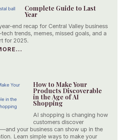
Complete Guide to Last
Year
year-end recap for Central Valley business
ech trends, memes, missed goals, and a
rt for 2025.
ORE...
How to Make Your
Products Discoverable
in the Age of AI
Shopping
AI shopping is changing how
customers discover
—and your business can show up in the
tion. Learn simple ways to make your