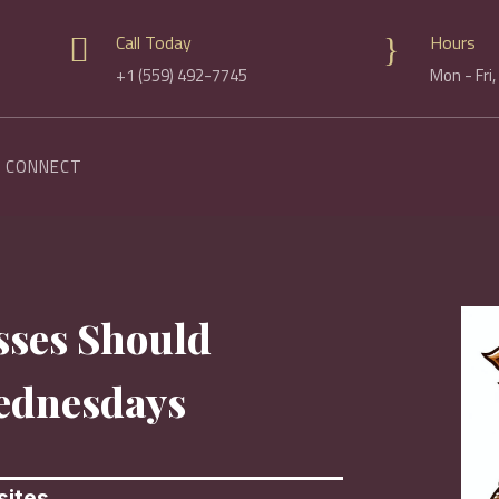
Call Today
Hours

}
+1 (559) 492-7745
Mon - Fri
CONNECT
sses Should
ednesdays
ites