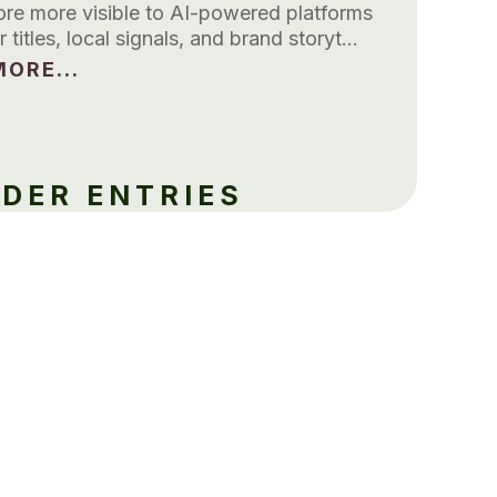
tore more visible to AI-powered platforms
r titles, local signals, and brand storyt…
ORE...
LDER ENTRIES