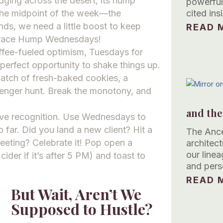
udging across the desert, its hump
powerful
the midpoint of the week—the
cited in
nds, we need a little boost to keep
READ M
mbrace Hump Wednesdays!
ffee-fueled optimism, Tuesdays for
perfect opportunity to shake things up.
atch of fresh-baked cookies, a
venger hunt. Break the monotony, and
and the
erve recognition. Use Wednesdays to
 far. Did you land a new client? Hit a
The Ance
eeting? Celebrate it! Pop open a
architec
our linea
cider if it’s after 5 PM) and toast to
and pers
READ M
But Wait, Aren’t We
Supposed to Hustle?