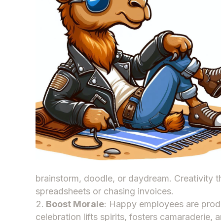
brainstorm, doodle, or daydream. Creativity 
spreadsheets or chasing invoices.
Boost Morale
: Happy employees are pro
celebration lifts spirits, fosters camaraderie