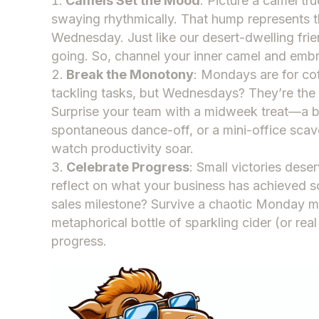
Camels Set the Mood
: Picture a camel tr
swaying rhythmically. That hump represents 
Wednesday. Just like our desert-dwelling frie
going. So, channel your inner camel and e
Break the Monotony
: Mondays are for co
tackling tasks, but Wednesdays? They’re the 
Surprise your team with a midweek treat—a b
spontaneous dance-off, or a mini-office sca
watch productivity soar.
Celebrate Progress
: Small victories des
reflect on what your business has achieved so
sales milestone? Survive a chaotic Monday m
metaphorical bottle of sparkling cider (or real 
progress.