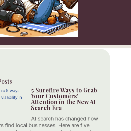
Posts
5 Surefire Ways to Grab
Your Customers’
Attention in the New AI
Search Era
AI search has changed how
s find local businesses. Here are five