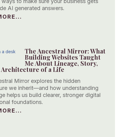
 ways to make sure your business gets
side AI generated answers.
ORE...
The Ancestral Mirror: What
Building Websites Taught
Me About Lineage, Story,
 Architecture of a Life
stral Mirror explores the hidden
ture we inherit—and how understanding
ge helps us build clearer, stronger digital
onal foundations.
ORE...