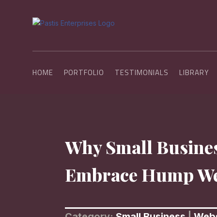
HOME
PORTFOLIO
TESTIMONIALS
LIBRARY
Why Small Busine
Embrace Hump W
Category:
Small Business
|
Webs