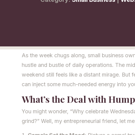
As the week chugs along, small business owne
hustle and bustle of daily operations. The mi
weekend still feels like a distant mirage. But f
can inject some much-needed energy into y
What’s the Deal with Hum
You might wonder, “Why celebrate Wednesdays?
grind?” Well, my entrepreneurial friend, let m