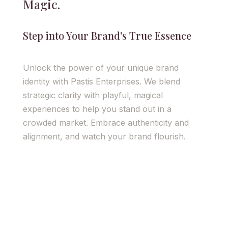
Magic.
Step into Your Brand's True Essence
Unlock the power of your unique brand
identity with Pastis Enterprises. We blend
strategic clarity with playful, magical
experiences to help you stand out in a
crowded market. Embrace authenticity and
alignment, and watch your brand flourish.