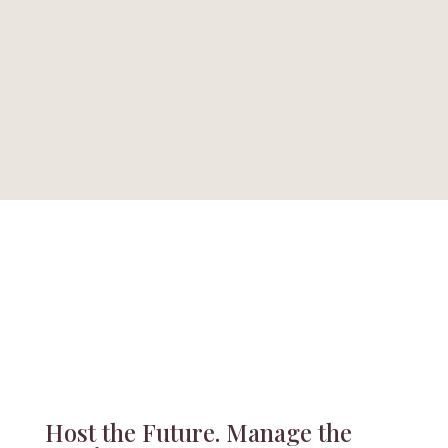
Call Today
Hours
+1 (559) 492-7745
Mon - Fri, 9am to 4pm
Host the Future. Manage the