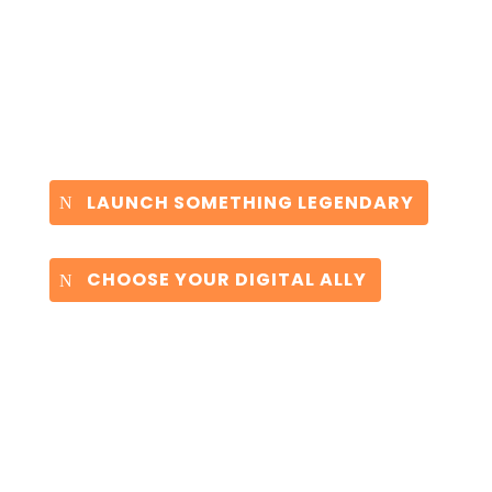
LAUNCH SOMETHING LEGENDARY
CHOOSE YOUR DIGITAL ALLY