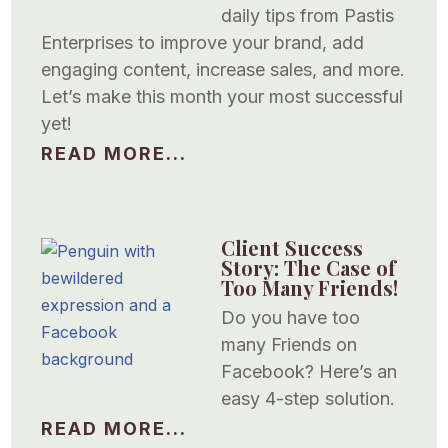
daily tips from Pastis
Enterprises to improve your brand, add
engaging content, increase sales, and more.
Let’s make this month your most successful
yet!
READ MORE...
Client Success
Story: The Case of
Too Many Friends!
Do you have too
many Friends on
Facebook? Here’s an
easy 4-step solution.
READ MORE...