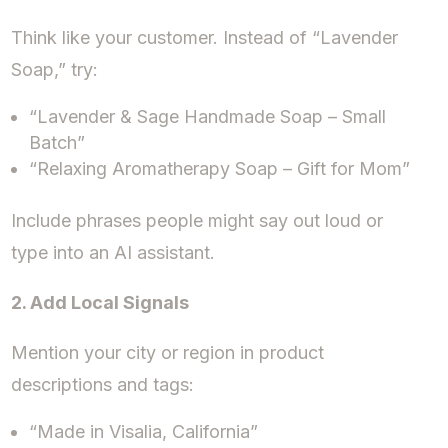
Think like your customer. Instead of “Lavender
Soap,” try:
“Lavender & Sage Handmade Soap – Small
Batch”
“Relaxing Aromatherapy Soap – Gift for Mom”
Include phrases people might say out loud or
type into an AI assistant.
2. Add Local Signals
Mention your city or region in product
descriptions and tags:
“Made in Visalia, California”