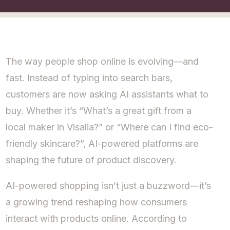
The way people shop online is evolving—and
fast. Instead of typing into search bars,
customers are now asking AI assistants what to
buy. Whether it’s “What’s a great gift from a
local maker in Visalia?” or “Where can I find eco-
friendly skincare?”, AI-powered platforms are
shaping the future of product discovery.
AI-powered shopping isn’t just a buzzword—it’s
a growing trend reshaping how consumers
interact with products online. According to