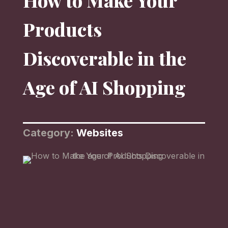
How to Make Your
Products
Discoverable in the
Age of AI Shopping
Category:
Websites