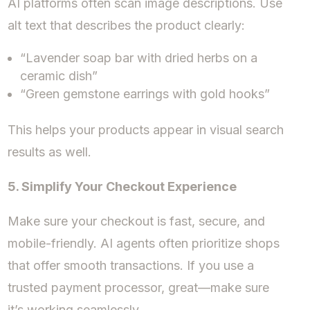
AI platforms often scan image descriptions. Use
alt text that describes the product clearly:
“Lavender soap bar with dried herbs on a
ceramic dish”
“Green gemstone earrings with gold hooks”
This helps your products appear in visual search
results as well.
5. Simplify Your Checkout Experience
Make sure your checkout is fast, secure, and
mobile-friendly. AI agents often prioritize shops
that offer smooth transactions. If you use a
trusted payment processor, great—make sure
it’s working seamlessly.