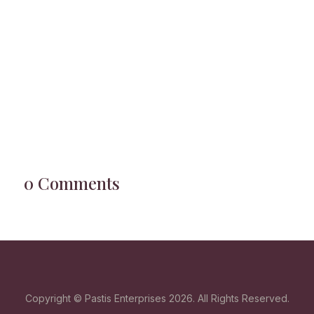
0 Comments
Copyright © Pastis Enterprises 2026. All Rights Reserved.