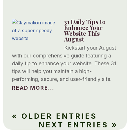
31 Daily Tips to
Enhance Your
Website This
August
Kickstart your August
with our comprehensive guide featuring a
daily tip to enhance your website. These 31
tips will help you maintain a high-
performing, secure, and user-friendly site.
READ MORE...
« OLDER ENTRIES
NEXT ENTRIES »