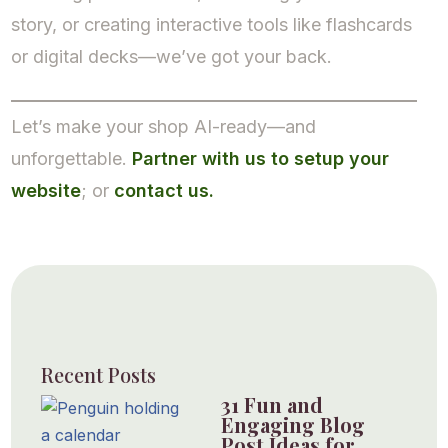
story, or creating interactive tools like flashcards
or digital decks—we’ve got your back.
Let’s make your shop AI-ready—and
unforgettable.
Partner with us to setup your
website
; or
contact us.
Recent Posts
31 Fun and
Engaging Blog
Post Ideas for