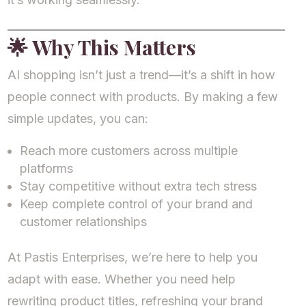
🌟
Why This Matters
AI shopping isn’t just a trend—it’s a shift in how
people connect with products. By making a few
simple updates, you can:
Reach more customers across multiple
platforms
Stay competitive without extra tech stress
Keep complete control of your brand and
customer relationships
At Pastis Enterprises, we’re here to help you
adapt with ease. Whether you need help
rewriting product titles, refreshing your brand