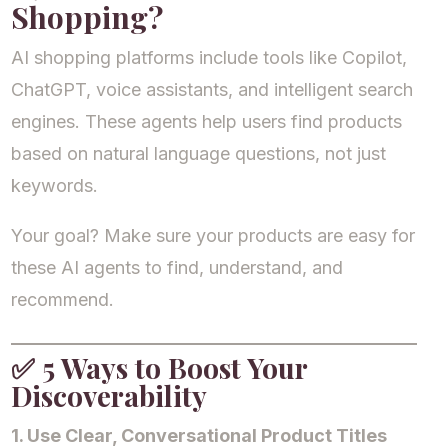
Shopping?
AI shopping platforms include tools like Copilot,
ChatGPT, voice assistants, and intelligent search
engines. These agents help users find products
based on natural language questions, not just
keywords.
Your goal? Make sure your products are easy for
these AI agents to find, understand, and
recommend.
✅
5 Ways to Boost Your
Discoverability
1. Use Clear, Conversational Product Titles