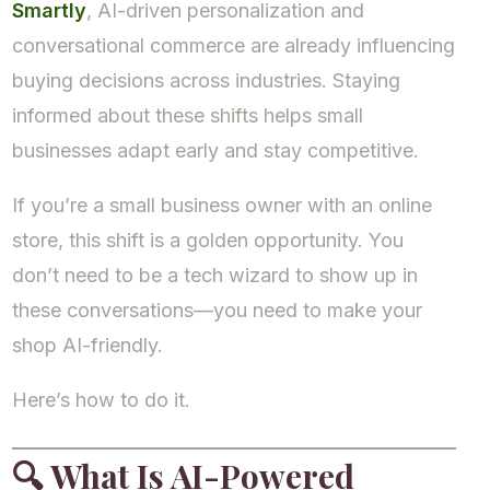
Smartly
, AI-driven personalization and
conversational commerce are already influencing
buying decisions across industries. Staying
informed about these shifts helps small
businesses adapt early and stay competitive.
If you’re a small business owner with an online
store, this shift is a golden opportunity. You
don’t need to be a tech wizard to show up in
these conversations—you need to make your
shop AI-friendly.
Here’s how to do it.
🔍
What Is AI-Powered