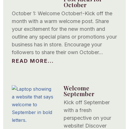
October
October 1: Welcome October!-Kick off the
month with a warm welcome post. Share
your excitement for the new month and
outline any special plans or promotions your
business has in store. Encourage your
followers to share their own October...
READ MORE...
Welcome
September
Kick off September
with a fresh
perspective on your
website! Discover