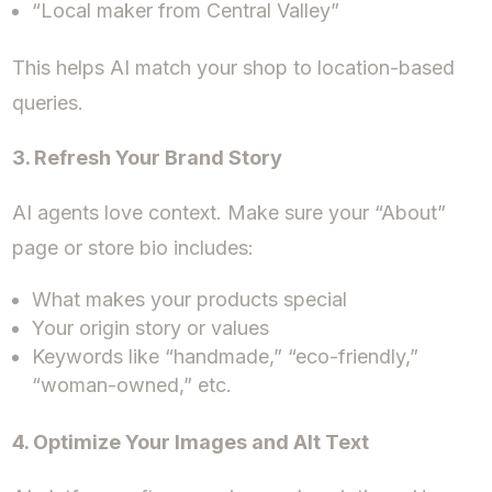
“Local maker from Central Valley”
This helps AI match your shop to location-based
queries.
3. Refresh Your Brand Story
AI agents love context. Make sure your “About”
page or store bio includes:
What makes your products special
Your origin story or values
Keywords like “handmade,” “eco-friendly,”
“woman-owned,” etc.
4. Optimize Your Images and Alt Text