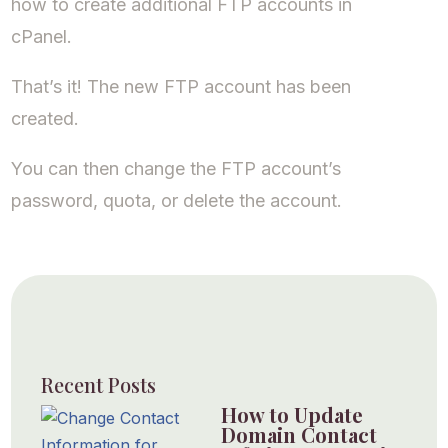
how to create additional FTP accounts in
cPanel.
That’s it! The new FTP account has been
created.
You can then change the FTP account’s
password, quota, or delete the account.
Recent Posts
How to Update
Domain Contact