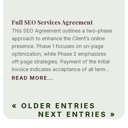
Full SEO Services Agreement
This SEO Agreement outlines a two-phase
approach to enhance the Client’s online
presence. Phase 1 focuses on on-page
optimization, while Phase 2 emphasizes
off-page strategies. Payment of the initial
invoice indicates acceptance of all term…
READ MORE...
« OLDER ENTRIES
NEXT ENTRIES »