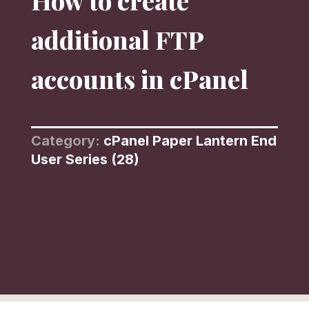
How to create
additional FTP
accounts in cPanel
Category:
cPanel Paper Lantern End
User Series (28)