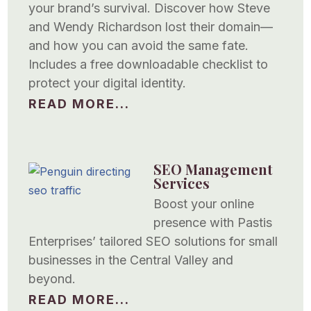
your brand’s survival. Discover how Steve
and Wendy Richardson lost their domain—
and how you can avoid the same fate.
Includes a free downloadable checklist to
protect your digital identity.
READ MORE...
SEO Management
Services
Boost your online
presence with Pastis
Enterprises’ tailored SEO solutions for small
businesses in the Central Valley and
beyond.
READ MORE...