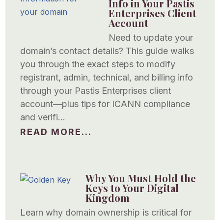
Info in Your Pastis
Enterprises Client
Account
Need to update your
domain’s contact details? This guide walks
you through the exact steps to modify
registrant, admin, technical, and billing info
through your Pastis Enterprises client
account—plus tips for ICANN compliance
and verifi…
READ MORE...
Why You Must Hold the
Keys to Your Digital
Kingdom
Learn why domain ownership is critical for