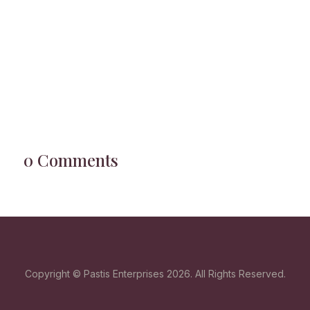
0 Comments
Copyright © Pastis Enterprises 2026. All Rights Reserved.