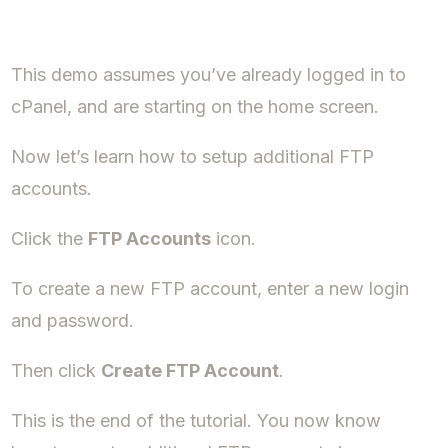
This demo assumes you’ve already logged in to
cPanel, and are starting on the home screen.
Now let’s learn how to setup additional FTP
accounts.
Click the
FTP Accounts
icon.
To create a new FTP account, enter a new login
and password.
Then click
Create FTP Account
.
This is the end of the tutorial. You now know