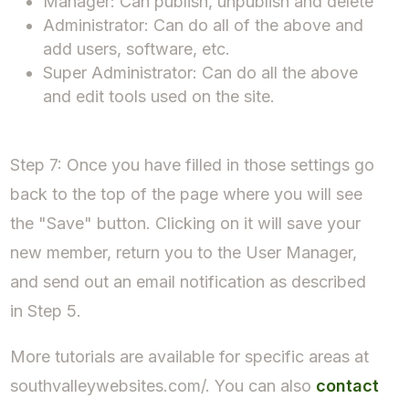
Manager: Can publish, unpublish and delete
Administrator: Can do all of the above and
add users, software, etc.
Super Administrator: Can do all the above
and edit tools used on the site.
Step 7: Once you have filled in those settings go
back to the top of the page where you will see
the "Save" button. Clicking on it will save your
new member, return you to the User Manager,
and send out an email notification as described
in Step 5.
More tutorials are available for specific areas at
southvalleywebsites.com/. You can also
contact