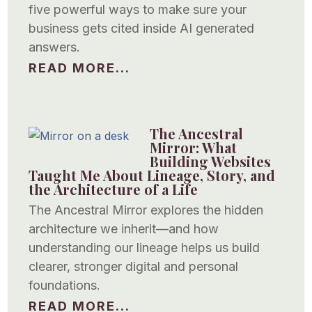
five powerful ways to make sure your
business gets cited inside AI generated
answers.
READ MORE...
The Ancestral
Mirror: What
Building Websites
Taught Me About Lineage, Story, and
the Architecture of a Life
The Ancestral Mirror explores the hidden
architecture we inherit—and how
understanding our lineage helps us build
clearer, stronger digital and personal
foundations.
READ MORE...