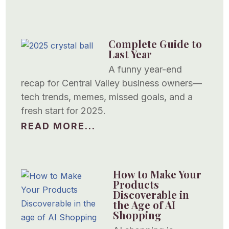
Complete Guide to
Last Year
A funny year-end
recap for Central Valley business owners—
tech trends, memes, missed goals, and a
fresh start for 2025.
READ MORE...
How to Make Your
Products
Discoverable in
the Age of AI
Shopping