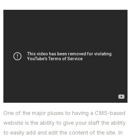
One of the major pluses to having a CMS-based
website is the ability to give your staff the ability
to easily add and edit the content of the site. In