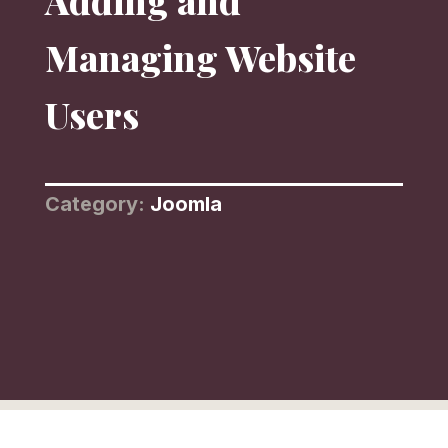
Adding and
Managing Website
Users
Category:
Joomla