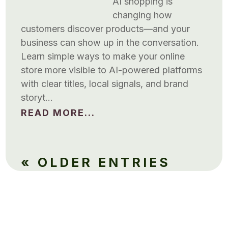
AI shopping is
changing how
customers discover products—and your
business can show up in the conversation.
Learn simple ways to make your online
store more visible to AI-powered platforms
with clear titles, local signals, and brand
storyt…
READ MORE...
« OLDER ENTRIES