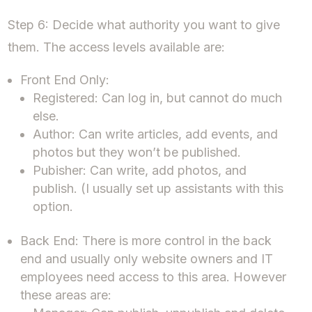
Step 6: Decide what authority you want to give
them. The access levels available are:
Front End Only:
Registered: Can log in, but cannot do much
else.
Author: Can write articles, add events, and
photos but they won’t be published.
Pubisher: Can write, add photos, and
publish. (I usually set up assistants with this
option.
Back End: There is more control in the back
end and usually only website owners and IT
employees need access to this area. However
these areas are: