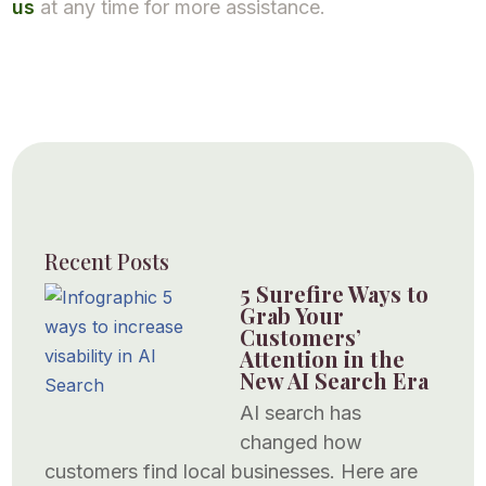
us
at any time for more assistance.
Recent Posts
5 Surefire Ways to
Grab Your
Customers’
Attention in the
New AI Search Era
AI search has
changed how
customers find local businesses. Here are