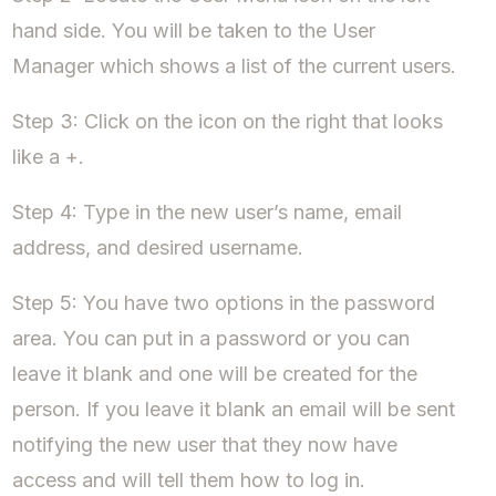
hand side. You will be taken to the User
Manager which shows a list of the current users.
Step 3: Click on the icon on the right that looks
like a +.
Step 4: Type in the new user’s name, email
address, and desired username.
Step 5: You have two options in the password
area. You can put in a password or you can
leave it blank and one will be created for the
person. If you leave it blank an email will be sent
notifying the new user that they now have
access and will tell them how to log in.