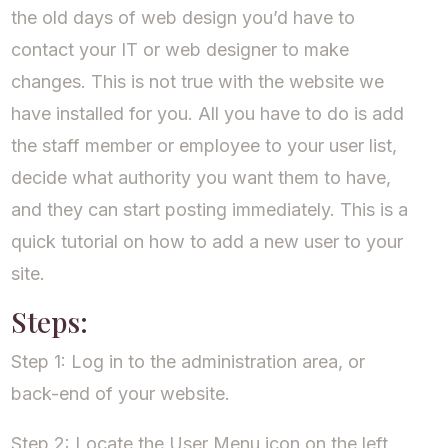
the old days of web design you’d have to
contact your IT or web designer to make
changes. This is not true with the website we
have installed for you. All you have to do is add
the staff member or employee to your user list,
decide what authority you want them to have,
and they can start posting immediately. This is a
quick tutorial on how to add a new user to your
site.
Steps:
Step 1: Log in to the administration area, or
back-end of your website.
Step 2: Locate the User Menu icon on the left