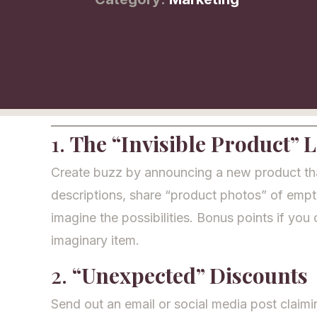
1.
The “Invisible Product” 
Create buzz by announcing a new product that’
descriptions, share “product photos” of emp
imagine the possibilities. Bonus points if you 
imaginary item.
2.
“Unexpected” Discounts
Send out an email or social media post claim