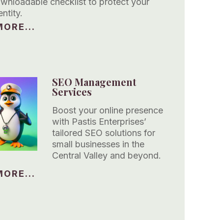
ownloadable checklist to protect your
entity.
ORE...
SEO Management
Services
Boost your online presence
with Pastis Enterprises’
tailored SEO solutions for
small businesses in the
Central Valley and beyond.
ORE...