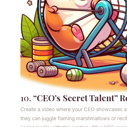
10.
“CEO’s Secret Talent” R
Create a video where your CEO showcases a 
they can juggle flaming marshmallows or rec