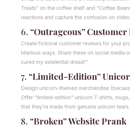
Treats” on the coffee shelf and “Coffee Bean
reactions and capture the confusion on video
6.
“Outrageous” Customer 
Create fictional customer reviews for your pro
hilarious ways. Share these on social media o
cured my existential dread!”
7.
“Limited-Edition” Unico
Design unicorn-themed merchandise (because
Offer “limited-edition” unicorn T-shirts, mugs,
that they’re made from genuine unicorn tears 
8.
“Broken” Website Prank