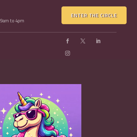
ENTER THE CIRCLE
, 9am to 4pm