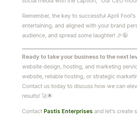
social media with the caption, “Our CEO moonli
Remember, the key to successful April Fool’s D
entertaining, and aligned with your brand per
audience, and spread some laughter! 🎉🤪
Ready to take your business to the next le
website design, hosting, and marketing servi
website, reliable hosting, or strategic marke
Contact us today to discuss how we can elev
results! 🚀🌟
Contact
Pastis Enterprises
and let’s create