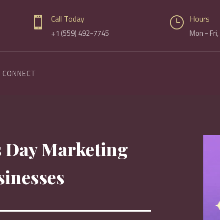
Call Today
Hours

}
+1 (559) 492-7745
Mon - Fri
CONNECT
’s Day Marketing
sinesses