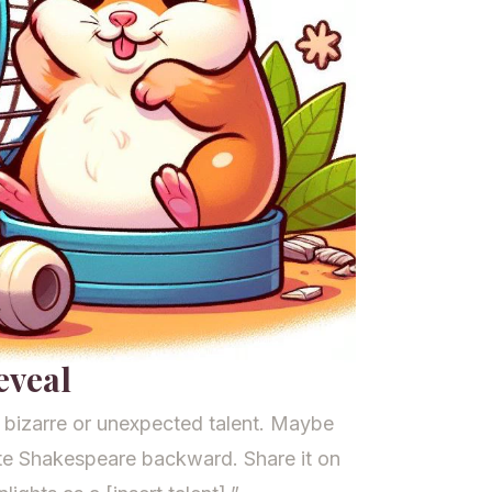
eveal
bizarre or unexpected talent. Maybe
ite Shakespeare backward. Share it on