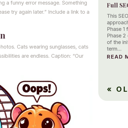
ing a funny error message. Something
Full SE
ase try again later.” Include a link to a
This SEO
approach
Phase 1 
gn
Phase 2 
of the in
photos. Cats wearing sunglasses, cats
term…
ibilities are endless. Caption: “Our
READ M
« O