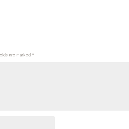
ields are marked
*