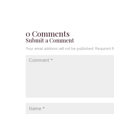
0 Comments
Submit a Comment
Your email address will not be published.
Required f