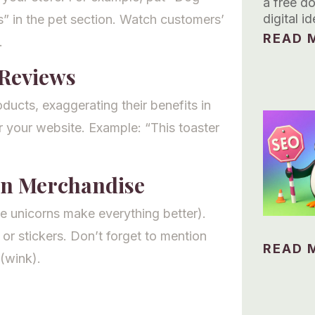
a free d
digital id
s” in the pet section. Watch customers’
READ M
.
Reviews
ducts, exaggerating their benefits in
r your website. Example: “This toaster
rn Merchandise
 unicorns make everything better).
 or stickers. Don’t forget to mention
READ M
(wink).