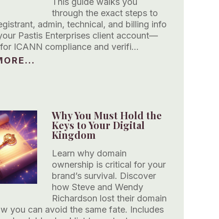
This guide walks you
through the exact steps to
gistrant, admin, technical, and billing info
your Pastis Enterprises client account—
s for ICANN compliance and verifi…
ORE...
Why You Must Hold the
Keys to Your Digital
Kingdom
Learn why domain
ownership is critical for your
brand’s survival. Discover
how Steve and Wendy
Richardson lost their domain
 you can avoid the same fate. Includes