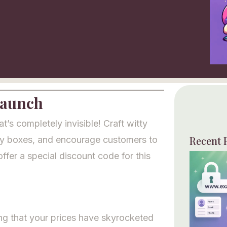
Launch
s completely invisible! Craft witty
Recent 
ty boxes, and encourage customers to
offer a special discount code for this
ing that your prices have skyrocketed