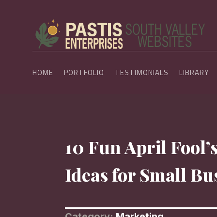
HOME
PORTFOLIO
TESTIMONIALS
LIBRARY
10 Fun April Fool
Ideas for Small Bu
Category:
Marketing