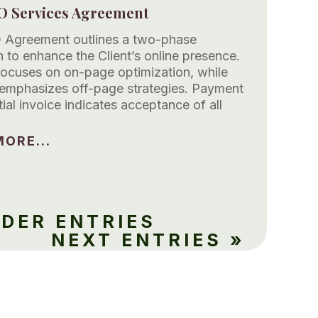
O Services Agreement
 Agreement outlines a two-phase
 to enhance the Client’s online presence.
focuses on on-page optimization, while
emphasizes off-page strategies. Payment
itial invoice indicates acceptance of all
ORE...
LDER ENTRIES
NEXT ENTRIES »