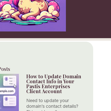
Posts
How to Update Domain
Contact Info in Your
Pastis Enterprises
Client Account
Need to update your
domain’s contact details?