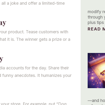
 all a joke and offer a limited-time
modify re
through 
ay
plus tip
READ M
 your product. Tease customers with
t it is. The winner gets a prize or a
y
ia accounts for the day. Share their
d funny anecdotes. It humanizes your
—and how
 your store. For example, put “Dog