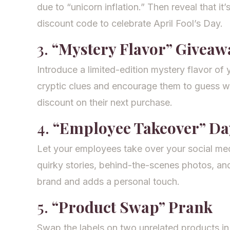
due to “unicorn inflation.” Then reveal that it’s
discount code to celebrate April Fool’s Day.
3.
“Mystery Flavor” Giveaw
Introduce a limited-edition mystery flavor of
cryptic clues and encourage them to guess wha
discount on their next purchase.
4.
“Employee Takeover” Da
Let your employees take over your social med
quirky stories, behind-the-scenes photos, an
brand and adds a personal touch.
5.
“Product Swap” Prank
Swap the labels on two unrelated products in