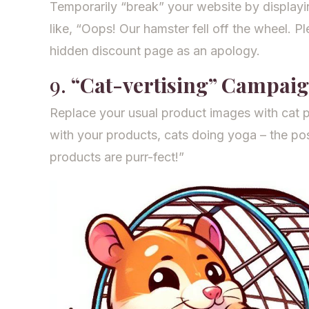
Temporarily “break” your website by display
like, “Oops! Our hamster fell off the wheel. Ple
hidden discount page as an apology.
9.
“Cat-vertising” Campai
Replace your usual product images with cat 
with your products, cats doing yoga – the poss
products are purr-fect!”