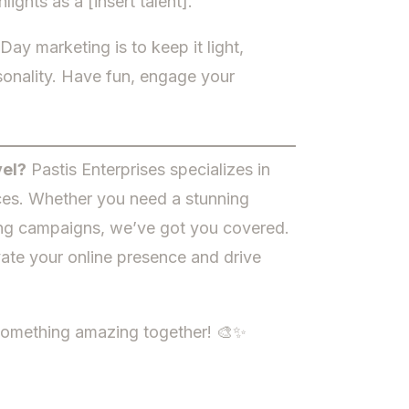
ghts as a [insert talent].”
ay marketing is to keep it light,
sonality. Have fun, engage your
vel?
Pastis Enterprises specializes in
ces. Whether you need a stunning
ting campaigns, we’ve got you covered.
ate your online presence and drive
 something amazing together! 🎨✨